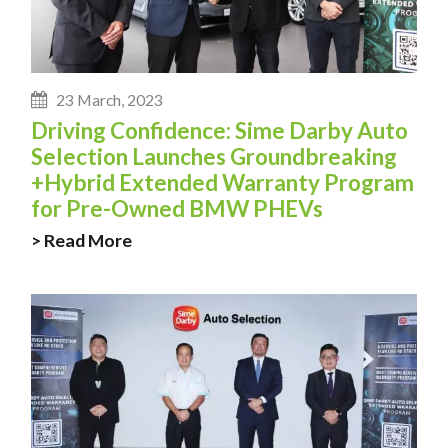
23 March, 2023
Driving Confidence: Sime Darby Auto
Selection Launches Groundbreaking
+Hybrid Extended Warranty Program
for Pre-Owned BMW PHEVs
> Read More