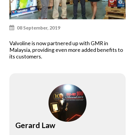
08 September, 2019
Valvoline is now partnered up with GMR in
Malaysia, providing even more added benefits to
its customers.
Gerard Law