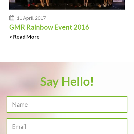
11 April, 2017
GMR Rainbow Event 2016
> Read More
Say Hello!