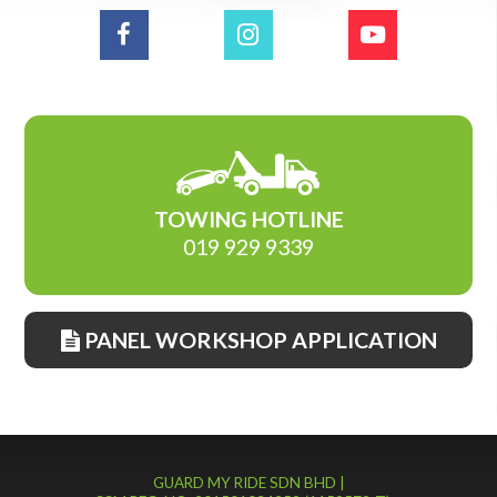
TOWING HOTLINE
019 929 9339
PANEL WORKSHOP APPLICATION
GUARD MY RIDE SDN BHD |