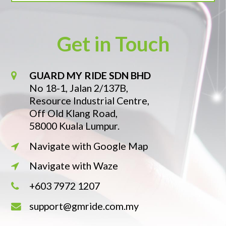
Get in Touch
GUARD MY RIDE SDN BHD
No 18-1, Jalan 2/137B,
Resource Industrial Centre,
Off Old Klang Road,
58000 Kuala Lumpur.
Navigate with Google Map
Navigate with Waze
+603 7972 1207
support@gmride.com.my