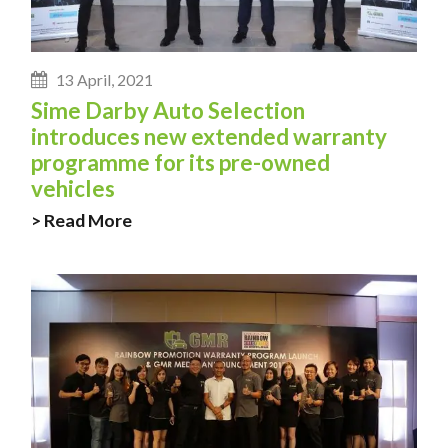
13 April, 2021
Sime Darby Auto Selection
introduces new extended warranty
programme for its pre-owned
vehicles
> Read More