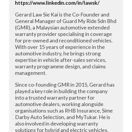
https://www.linkedin.com/in/lawsk/
Gerard Law Sie Kai is the Co-Founder and
General Manager of Guard My Ride Sdn Bhd
(GMR), a Malaysian automotive extended
warranty provider specialising in coverage
for pre-owned and reconditioned vehicles.
With over 15 years of experience in the
automotive industry, he brings strong
expertise in vehicle after-sales services,
warranty programme design, and claims
management.
Since co-founding GMR in 2015, Gerard has
played a key role in building the company
into a trusted warranty partner for
automotive dealers, working alongside
organisations such as RHB Insurance, Sime
Darby Auto Selection, and MyTukar. He is
also involved in developing warranty
solutions for hybrid and electric vehicles,