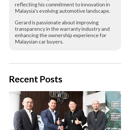
reflecting his commitment to innovation in
Malaysia’s evolving automotive landscape.
Gerard is passionate about improving
transparency in the warranty industry and
enhancing the ownership experience for
Malaysian car buyers.
Recent Posts