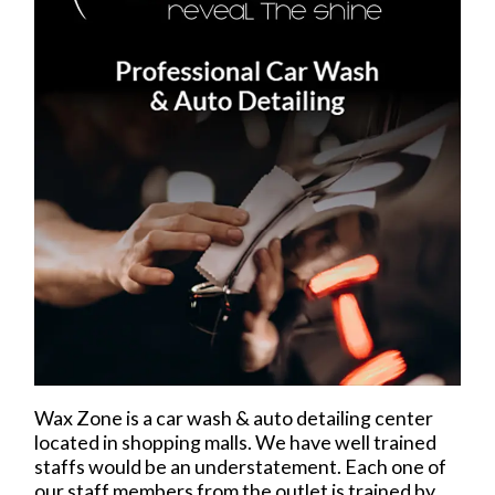
Wax Zone is a car wash & auto detailing center
located in shopping malls. We have well trained
staffs would be an understatement. Each one of
our staff members from the outlet is trained by