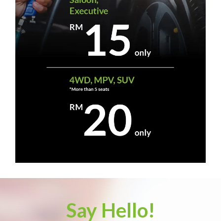
Say Hello!