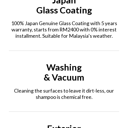
Glass Coating
100% Japan Genuine Glass Coating with 5 years
warranty, starts from RM2400 with 0% interest
installment. Suitable for Malaysia’s weather.
Washing
& Vacuum
Cleaning the surfaces to leave it dirt-less, our
shampoo is chemical free.