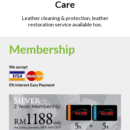
Care
Leather cleaning & protection, leather
restoration service available too.
Membership