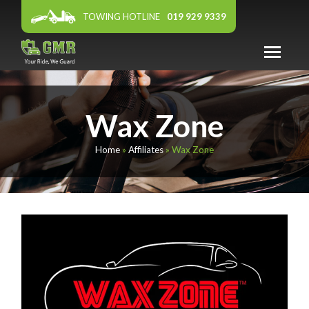
TOWING HOTLINE
019 929 9339
ABOUT US
Wax Zone
WARRANTY
PANEL WORKSHOP
Home
»
Affiliates
»
Wax Zone
FEATURED DEALER
AFFILIATES
NEWS & EVENTS
CONTACT US