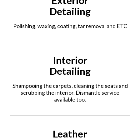
Exterior
Detailing
Polishing, waxing, coating, tar removal and ETC
Interior
Detailing
Shampooing the carpets, cleaning the seats and
scrubbing the interior. Dismantle service
available too.
Leather