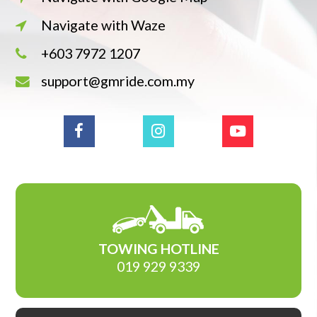
Navigate with Waze
+603 7972 1207
support@gmride.com.my
TOWING HOTLINE
019 929 9339