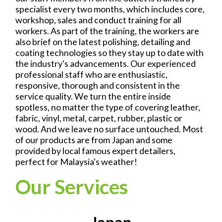
specialist every two months, which includes core,
workshop, sales and conduct training for all
workers. As part of the training, the workers are
also brief on the latest polishing, detailing and
coating technologies so they stay up to date with
the industry's advancements. Our experienced
professional staff who are enthusiastic,
responsive, thorough and consistent in the
service quality. We turn the entire inside
spotless, no matter the type of covering leather,
fabric, vinyl, metal, carpet, rubber, plastic or
wood. And we leave no surface untouched. Most
of our products are from Japan and some
provided by local famous expert detailers,
perfect for Malaysia's weather!
Our Services
Japan