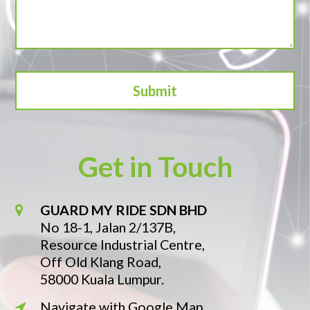
Get in Touch
GUARD MY RIDE SDN BHD
No 18-1, Jalan 2/137B,
Resource Industrial Centre,
Off Old Klang Road,
58000 Kuala Lumpur.
Navigate with Google Map