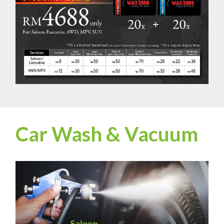
Car Wash & Vacuum