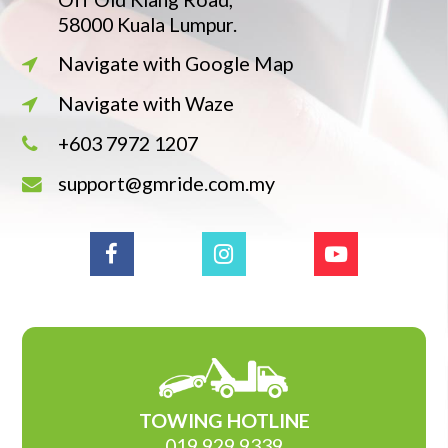
58000 Kuala Lumpur.
Navigate with Google Map
Navigate with Waze
+603 7972 1207
support@gmride.com.my
TOWING HOTLINE
019 929 9339