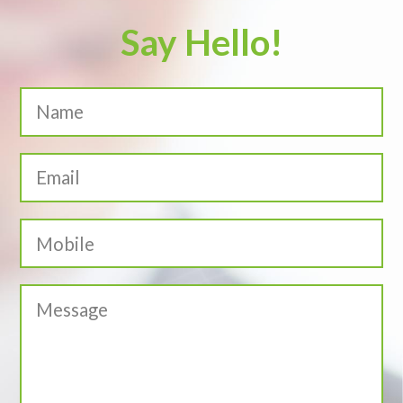
Say Hello!