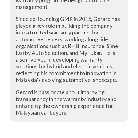
management.
Since co-founding GMR in 2015, Gerard has
played a key role in building the company
into a trusted warranty partner for
automotive dealers, working alongside
organisations such as RHB Insurance, Sime
Darby Auto Selection, and MyTukar. He is
also involved in developing warranty
solutions for hybrid and electric vehicles,
reflecting his commitment to innovation in
Malaysia’s evolving automotive landscape.
Gerard is passionate about improving
transparency in the warranty industry and
enhancing the ownership experience for
Malaysian car buyers.