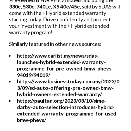
330e, 530e, 740Le, X5 40e/45e,
sold by SDAS will
come with the +Hybrid extended warranty
starting today. Drive confidently and protect
your investment with the +Hybrid extended
warranty program!
Similarly featured in other news sources:
https://www.carlist.my/news/sdas-
launches-hybrid-extended-warranty-
programme-for-pre-owned-bmw-phevs-
94019/94019/
https://www.businesstoday.com.my/2023/0
3/09/sd-auto-offering-pre-owned-bmw-
hybrid-owners-extended-warranty/
https://paultan.org/2023/03/10/sime-
darby-auto-selection-introduces-hybrid-
extended-warranty-programme-for-used-
bmw-phevs/