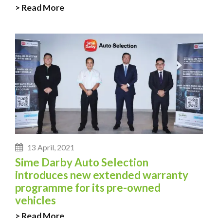
> Read More
13 April, 2021
Sime Darby Auto Selection
introduces new extended warranty
programme for its pre-owned
vehicles
> Read More