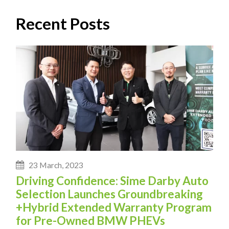
Recent Posts
23 March, 2023
Driving Confidence: Sime Darby Auto
Selection Launches Groundbreaking
+Hybrid Extended Warranty Program
for Pre-Owned BMW PHEVs