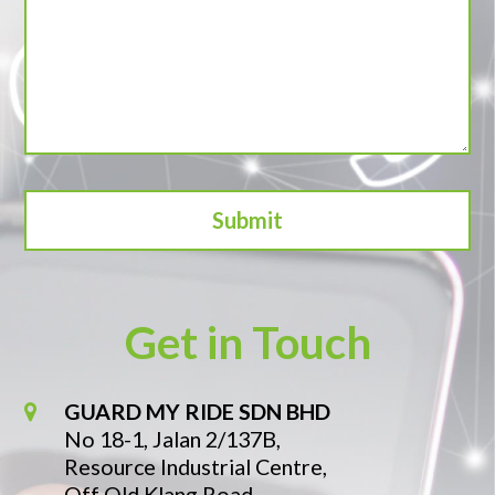
Get in Touch
GUARD MY RIDE SDN BHD
No 18-1, Jalan 2/137B,
Resource Industrial Centre,
Off Old Klang Road,