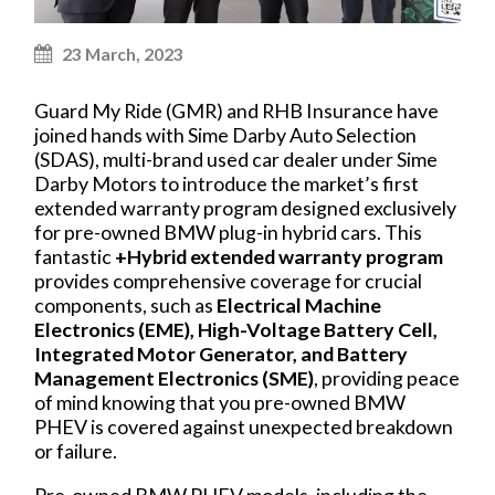
23 March, 2023
Guard My Ride (GMR) and RHB Insurance have
joined hands with Sime Darby Auto Selection
(SDAS), multi-brand used car dealer under Sime
Darby Motors to introduce the market’s first
extended warranty program designed exclusively
for pre-owned BMW plug-in hybrid cars. This
fantastic
+Hybrid extended warranty program
provides comprehensive coverage for crucial
components, such as
Electrical Machine
Electronics (EME), High-Voltage Battery Cell,
Integrated Motor Generator, and Battery
Management Electronics (SME)
, providing peace
of mind knowing that you pre-owned BMW
PHEV is covered against unexpected breakdown
or failure.
Pre-owned BMW PHEV models, including the