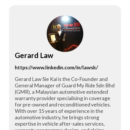
Gerard Law
https://www.linkedin.com/in/lawsk/
Gerard Law Sie Kai is the Co-Founder and
General Manager of Guard My Ride Sdn Bhd
(GMR), a Malaysian automotive extended
warranty provider specialising in coverage
for pre-owned and reconditioned vehicles.
With over 15 years of experience in the
automotive industry, he brings strong
expertise in vehicle after-sales services,
warranty programme design, and claims