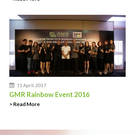
11 April, 2017
GMR Rainbow Event 2016
> Read More