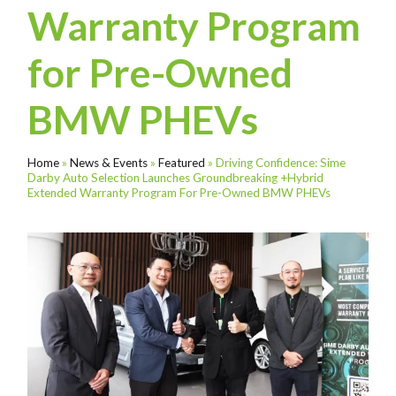
Warranty Program
for Pre-Owned
BMW PHEVs
Home
»
News & Events
»
Featured
»
Driving Confidence: Sime
Darby Auto Selection Launches Groundbreaking +Hybrid
Extended Warranty Program For Pre-Owned BMW PHEVs