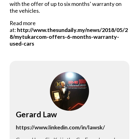
with the offer of up to six months’ warranty on
the vehicles.
Read more
at:
http://www.thesundaily.my/news/2018/05/2
8/mytukarcom-offers-6-months-warranty-
used-cars
Gerard Law
https://www.linkedin.com/in/lawsk/