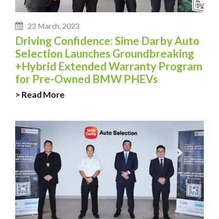
23 March, 2023
Driving Confidence: Sime Darby Auto
Selection Launches Groundbreaking
+Hybrid Extended Warranty Program
for Pre-Owned BMW PHEVs
> Read More