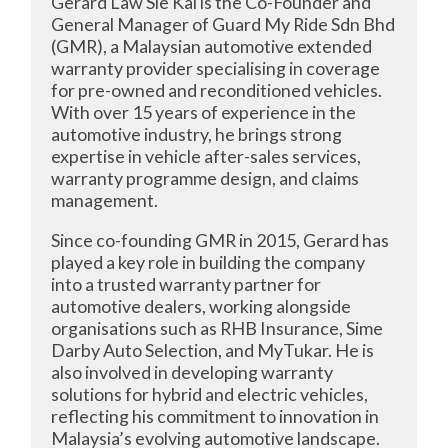
Gerard Law Sie Kai is the Co-Founder and
General Manager of Guard My Ride Sdn Bhd
(GMR), a Malaysian automotive extended
warranty provider specialising in coverage
for pre-owned and reconditioned vehicles.
With over 15 years of experience in the
automotive industry, he brings strong
expertise in vehicle after-sales services,
warranty programme design, and claims
management.
Since co-founding GMR in 2015, Gerard has
played a key role in building the company
into a trusted warranty partner for
automotive dealers, working alongside
organisations such as RHB Insurance, Sime
Darby Auto Selection, and MyTukar. He is
also involved in developing warranty
solutions for hybrid and electric vehicles,
reflecting his commitment to innovation in
Malaysia’s evolving automotive landscape.