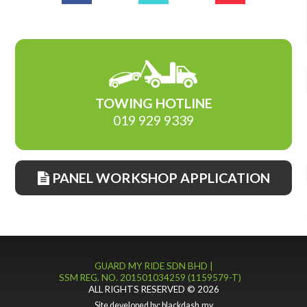
TOWING HOTLINE
019 929 9339
PANEL WORKSHOP APPLICATION
GUARD MY RIDE SDN BHD |
SSM REG. NO. 201501034259 (1159579-T)
ALL RIGHTS RESERVED © 2026
Site developed by:
blackdash.my