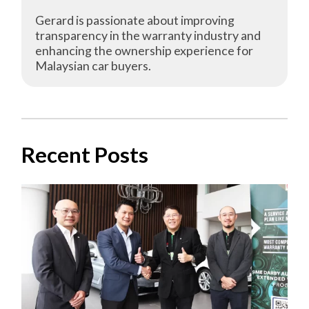
Gerard is passionate about improving
transparency in the warranty industry and
enhancing the ownership experience for
Malaysian car buyers.
Recent Posts