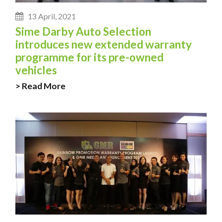
13 April, 2021
Sime Darby Auto Selection
introduces new extended warranty
programme for its pre-owned
vehicles
> Read More