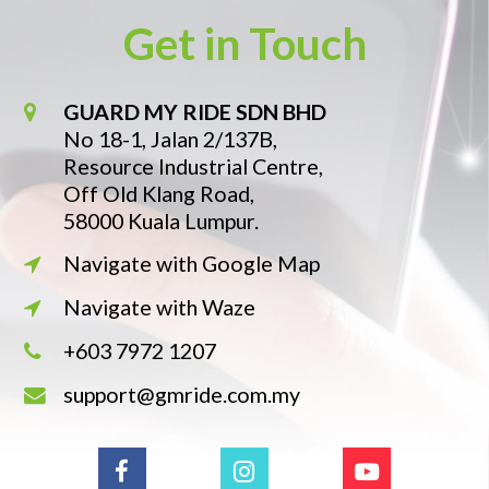
Get in Touch
GUARD MY RIDE SDN BHD
No 18-1, Jalan 2/137B,
Resource Industrial Centre,
Off Old Klang Road,
58000 Kuala Lumpur.
Navigate with Google Map
Navigate with Waze
+603 7972 1207
support@gmride.com.my