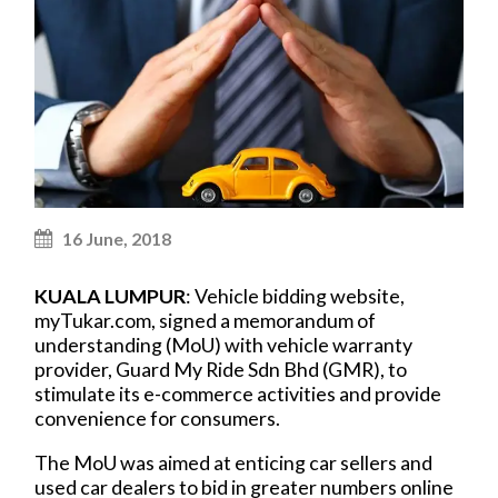
16 June, 2018
KUALA LUMPUR
: Vehicle bidding website,
myTukar.com, signed a memorandum of
understanding (MoU) with vehicle warranty
provider, Guard My Ride Sdn Bhd (GMR), to
stimulate its e-commerce activities and provide
convenience for consumers.
The MoU was aimed at enticing car sellers and
used car dealers to bid in greater numbers online