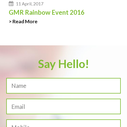
11 April, 2017
GMR Rainbow Event 2016
> Read More
Say Hello!