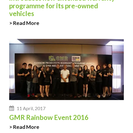
programme for its pre-owned
vehicles
> Read More
11 April, 2017
GMR Rainbow Event 2016
> Read More