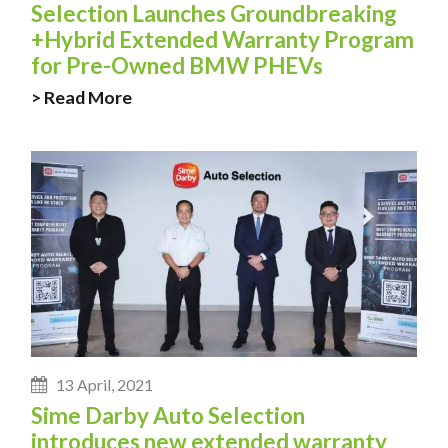
Selection Launches Groundbreaking
+Hybrid Extended Warranty Program
for Pre-Owned BMW PHEVs
> Read More
13 April, 2021
Sime Darby Auto Selection
introduces new extended warranty