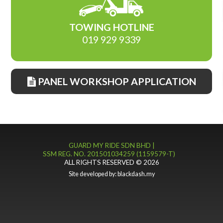
TOWING HOTLINE
019 929 9339
PANEL WORKSHOP APPLICATION
GUARD MY RIDE SDN BHD |
SSM REG. NO. 201501034259 (1159579-T)
ALL RIGHTS RESERVED © 2026
Site developed by:
blackdash.my