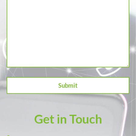
Get in Touch