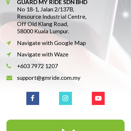
GUARD MY RIDE SDN BHD
No 18-1, Jalan 2/137B,
Resource Industrial Centre,
Off Old Klang Road,
58000 Kuala Lumpur.
Navigate with Google Map
Navigate with Waze
+603 7972 1207
support@gmride.com.my