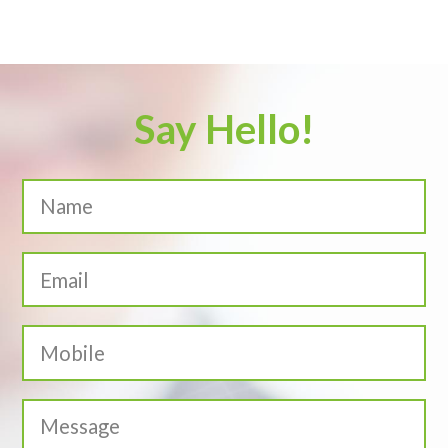
Say Hello!