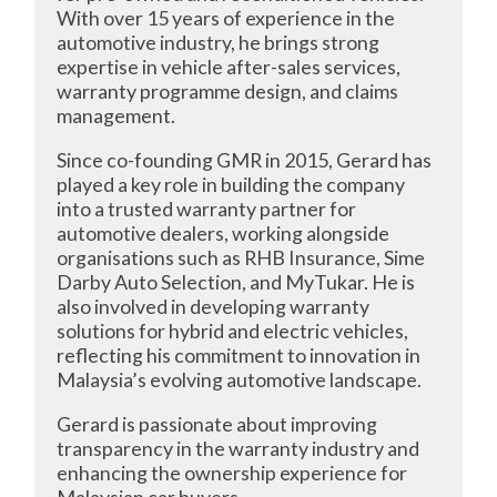
With over 15 years of experience in the
automotive industry, he brings strong
expertise in vehicle after-sales services,
warranty programme design, and claims
management.
Since co-founding GMR in 2015, Gerard has
played a key role in building the company
into a trusted warranty partner for
automotive dealers, working alongside
organisations such as RHB Insurance, Sime
Darby Auto Selection, and MyTukar. He is
also involved in developing warranty
solutions for hybrid and electric vehicles,
reflecting his commitment to innovation in
Malaysia’s evolving automotive landscape.
Gerard is passionate about improving
transparency in the warranty industry and
enhancing the ownership experience for
Malaysian car buyers.