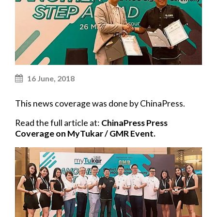
16 June, 2018
This news coverage was done by ChinaPress.
Read the full article at:
ChinaPress Press
Coverage on MyTukar / GMR Event.