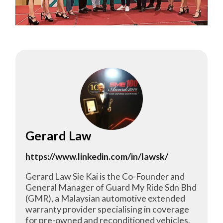
Gerard Law
https://www.linkedin.com/in/lawsk/
Gerard Law Sie Kai is the Co-Founder and
General Manager of Guard My Ride Sdn Bhd
(GMR), a Malaysian automotive extended
warranty provider specialising in coverage
for pre-owned and reconditioned vehicles.