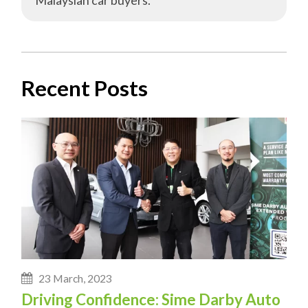
Recent Posts
23 March, 2023
Driving Confidence: Sime Darby Auto