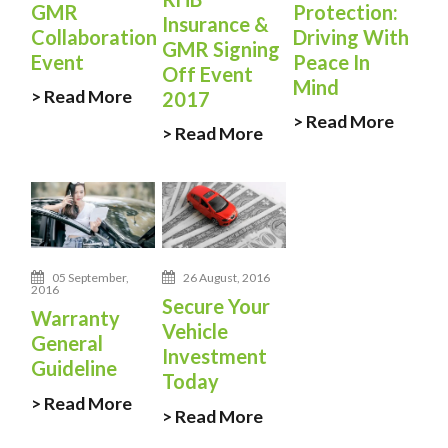
GMR
Protection:
Insurance &
Collaboration
Driving With
GMR Signing
Event
Peace In
Off Event
Mind
> Read More
2017
> Read More
> Read More
05 September,
26 August, 2016
2016
Secure Your
Warranty
Vehicle
General
Investment
Guideline
Today
> Read More
> Read More