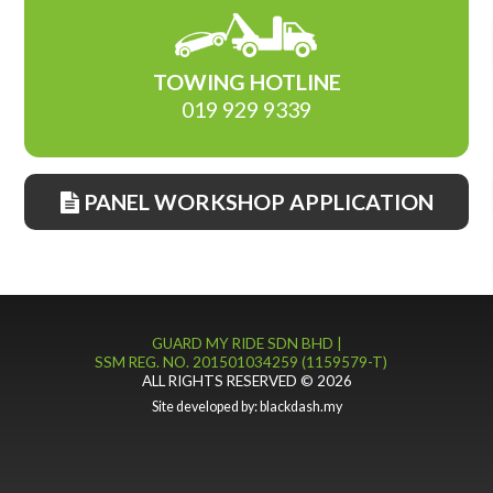
TOWING HOTLINE
019 929 9339
PANEL WORKSHOP APPLICATION
GUARD MY RIDE SDN BHD |
SSM REG. NO. 201501034259 (1159579-T)
ALL RIGHTS RESERVED © 2026
Site developed by:
blackdash.my