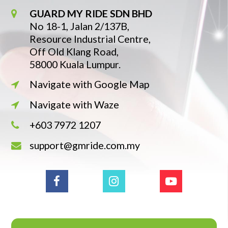
GUARD MY RIDE SDN BHD
No 18-1, Jalan 2/137B,
Resource Industrial Centre,
Off Old Klang Road,
58000 Kuala Lumpur.
Navigate with Google Map
Navigate with Waze
+603 7972 1207
support@gmride.com.my