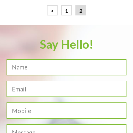
<
1
2
Say Hello!