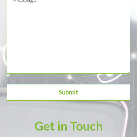
Get in Touch