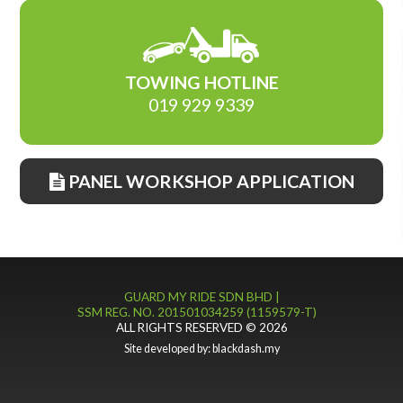
TOWING HOTLINE
019 929 9339
PANEL WORKSHOP APPLICATION
GUARD MY RIDE SDN BHD |
SSM REG. NO. 201501034259 (1159579-T)
ALL RIGHTS RESERVED © 2026
Site developed by:
blackdash.my