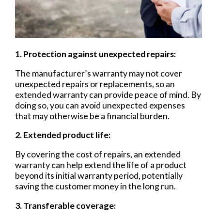
1. Protection against unexpected repairs:
The manufacturer’s warranty may not cover
unexpected repairs or replacements, so an
extended warranty can provide peace of mind. By
doing so, you can avoid unexpected expenses
that may otherwise be a financial burden.
2. Extended product life:
By covering the cost of repairs, an extended
warranty can help extend the life of a product
beyond its initial warranty
period, potentially
saving
the customer money in the long run.
3. Transferable coverage: