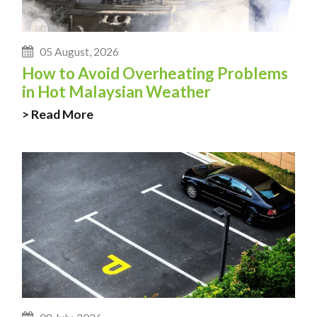
05 August, 2026
How to Avoid Overheating Problems
in Hot Malaysian Weather
> Read More