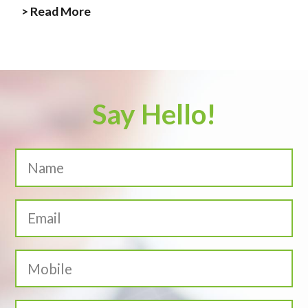
> Read More
Say Hello!