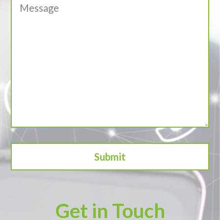
Get in Touch