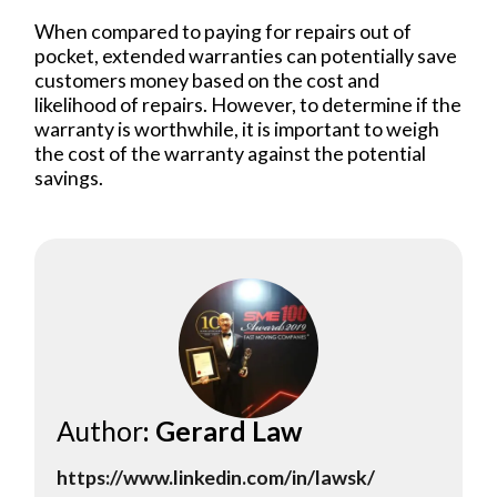
When compared to paying for repairs out of
pocket, extended warranties can potentially save
customers money based on the cost and
likelihood of repairs. However, to determine if the
warranty is worthwhile, it is important to weigh
the cost of the warranty against the potential
savings.
Author
: Gerard Law
https://www.linkedin.com/in/lawsk/