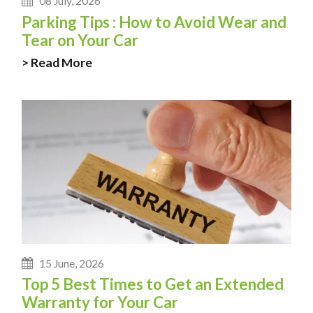
08 July, 2026
Parking Tips : How to Avoid Wear and
Tear on Your Car
> Read More
15 June, 2026
Top 5 Best Times to Get an Extended
Warranty for Your Car