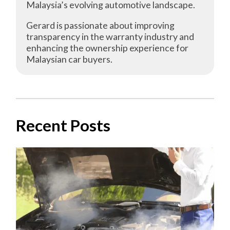
Malaysia’s evolving automotive landscape.
Gerard is passionate about improving
transparency in the warranty industry and
enhancing the ownership experience for
Malaysian car buyers.
Recent Posts