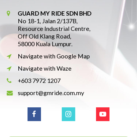
GUARD MY RIDE SDN BHD
No 18-1, Jalan 2/137B,
Resource Industrial Centre,
Off Old Klang Road,
58000 Kuala Lumpur.
Navigate with Google Map
Navigate with Waze
+603 7972 1207
support@gmride.com.my