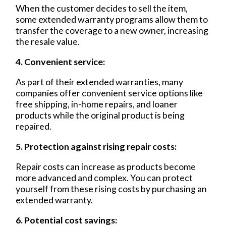
When the customer decides to sell the item,
some extended warranty programs allow them to
transfer the coverage to a new owner, increasing
the resale value.
4. Convenient service:
As part of their extended warranties, many
companies offer convenient service options like
free shipping, in-home repairs, and loaner
products while the original product is being
repaired.
5. Protection against rising repair costs:
Repair costs can increase as products become
more advanced and complex. You can protect
yourself from these rising costs by purchasing an
extended warranty.
6. Potential cost savings: