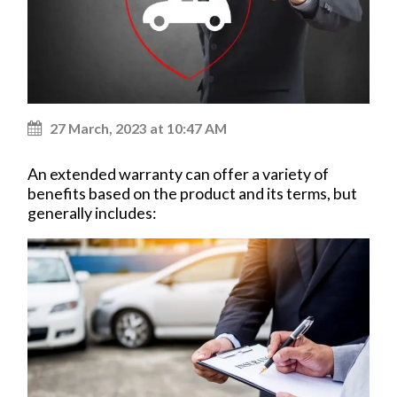
27 March, 2023 at 10:47 AM
An extended warranty can offer a variety of
benefits based on the product and its terms, but
generally includes: