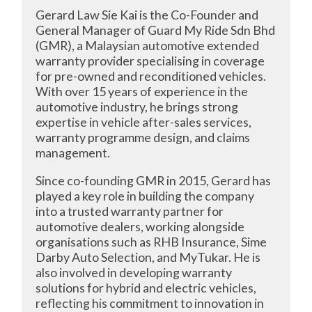
Gerard Law Sie Kai is the Co-Founder and
General Manager of Guard My Ride Sdn Bhd
(GMR), a Malaysian automotive extended
warranty provider specialising in coverage
for pre-owned and reconditioned vehicles.
With over 15 years of experience in the
automotive industry, he brings strong
expertise in vehicle after-sales services,
warranty programme design, and claims
management.
Since co-founding GMR in 2015, Gerard has
played a key role in building the company
into a trusted warranty partner for
automotive dealers, working alongside
organisations such as RHB Insurance, Sime
Darby Auto Selection, and MyTukar. He is
also involved in developing warranty
solutions for hybrid and electric vehicles,
reflecting his commitment to innovation in