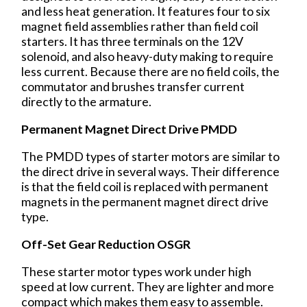
and less heat generation. It features four to six
magnet field assemblies rather than field coil
starters. It has three terminals on the 12V
solenoid, and also heavy-duty making to require
less current. Because there are no field coils, the
commutator and brushes transfer current
directly to the armature.
Permanent Magnet Direct Drive PMDD
The PMDD types of starter motors are similar to
the direct drive in several ways. Their difference
is that the field coil is replaced with permanent
magnets in the permanent magnet direct drive
type.
Off-Set Gear Reduction OSGR
These starter motor types work under high
speed at low current. They are lighter and more
compact which makes them easy to assemble.