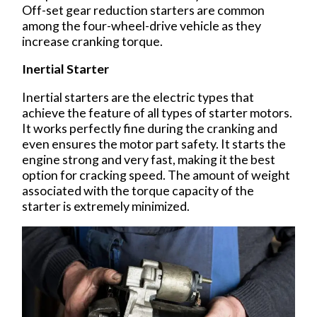
Off-set gear reduction starters are common
among the four-wheel-drive vehicle as they
increase cranking torque.
Inertial Starter
Inertial starters are the electric types that
achieve the feature of all types of starter motors.
It works perfectly fine during the cranking and
even ensures the motor part safety. It starts the
engine strong and very fast, making it the best
option for cracking speed. The amount of weight
associated with the torque capacity of the
starter is extremely minimized.