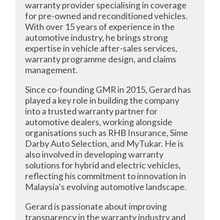
warranty provider specialising in coverage
for pre-owned and reconditioned vehicles.
With over 15 years of experience in the
automotive industry, he brings strong
expertise in vehicle after-sales services,
warranty programme design, and claims
management.
Since co-founding GMR in 2015, Gerard has
played a key role in building the company
into a trusted warranty partner for
automotive dealers, working alongside
organisations such as RHB Insurance, Sime
Darby Auto Selection, and MyTukar. He is
also involved in developing warranty
solutions for hybrid and electric vehicles,
reflecting his commitment to innovation in
Malaysia’s evolving automotive landscape.
Gerard is passionate about improving
transparency in the warranty industry and