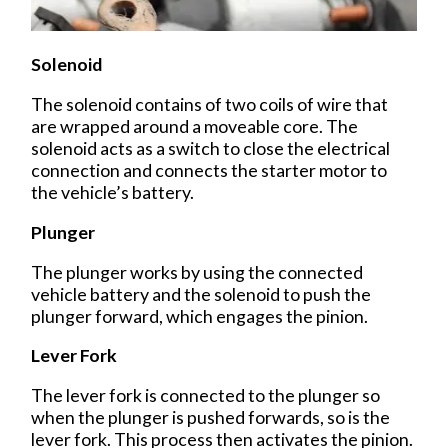
Solenoid
The solenoid contains of two coils of wire that
are wrapped around a moveable core. The
solenoid acts as a switch to close the electrical
connection and connects the starter motor to
the vehicle’s battery.
Plunger
The plunger works by using the connected
vehicle battery and the solenoid to push the
plunger forward, which engages the pinion.
Lever Fork
The lever fork is connected to the plunger so
when the plunger is pushed forwards, so is the
lever fork. This process then activates the pinion.