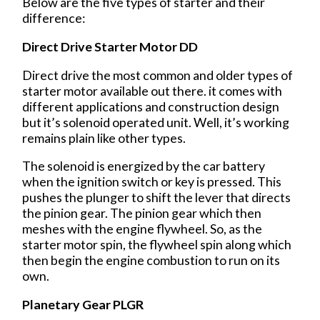
Below are the five types of starter and their
difference:
Direct Drive Starter Motor DD
Direct drive the most common and older types of
starter motor available out there. it comes with
different applications and construction design
but it’s solenoid operated unit. Well, it’s working
remains plain like other types.
The solenoid is energized by the car battery
when the ignition switch or key is pressed. This
pushes the plunger to shift the lever that directs
the pinion gear. The pinion gear which then
meshes with the engine flywheel. So, as the
starter motor spin, the flywheel spin along which
then begin the engine combustion to run on its
own.
Planetary Gear PLGR