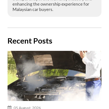
enhancing the ownership experience for
Malaysian car buyers.
Recent Posts
05 August, 2026