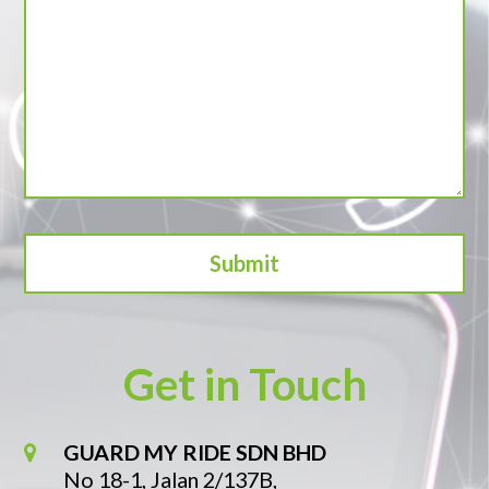
Get in Touch
GUARD MY RIDE SDN BHD
No 18-1, Jalan 2/137B,