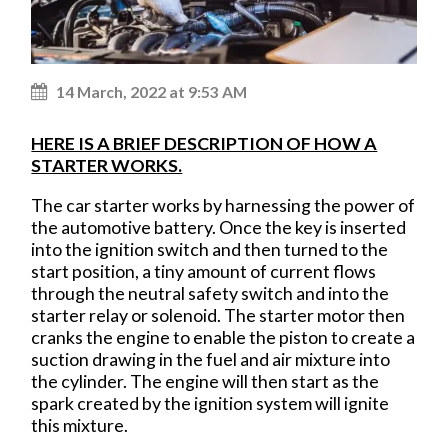
14 March, 2022 at 9:53 AM
HERE IS A BRIEF DESCRIPTION OF HOW A
STARTER WORKS.
The car starter works by harnessing the power of
the automotive battery. Once the key is inserted
into the ignition switch and then turned to the
start position, a tiny amount of current flows
through the neutral safety switch and into the
starter relay or solenoid. The starter motor then
cranks the engine to enable the piston to create a
suction drawing in the fuel and air mixture into
the cylinder. The engine will then start as the
spark created by the ignition system will ignite
this mixture.