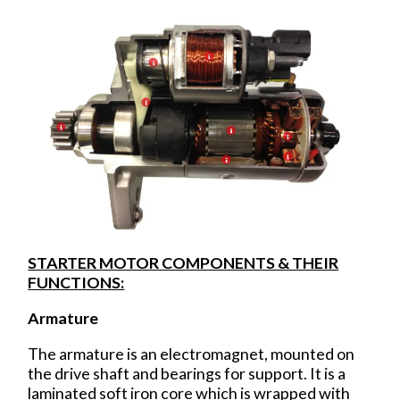
STARTER MOTOR COMPONENTS & THEIR
FUNCTIONS:
Armature
The armature is an electromagnet, mounted on
the drive shaft and bearings for support. It is a
laminated soft iron core which is wrapped with