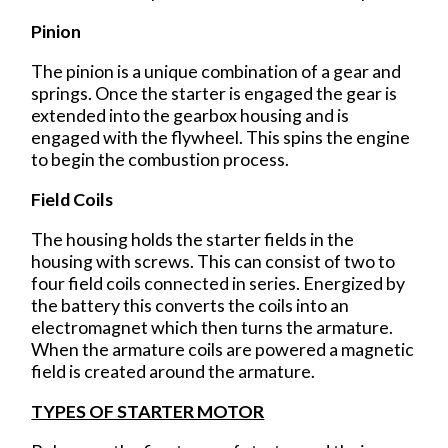
Pinion
The pinion is a unique combination of a gear and
springs. Once the starter is engaged the gear is
extended into the gearbox housing and is
engaged with the flywheel. This spins the engine
to begin the combustion process.
Field Coils
The housing holds the starter fields in the
housing with screws. This can consist of two to
four field coils connected in series. Energized by
the battery this converts the coils into an
electromagnet which then turns the armature.
When the armature coils are powered a magnetic
field is created around the armature.
TYPES OF STARTER MOTOR