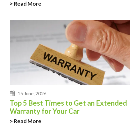
> Read More
15 June, 2026
Top 5 Best Times to Get an Extended
Warranty for Your Car
> Read More