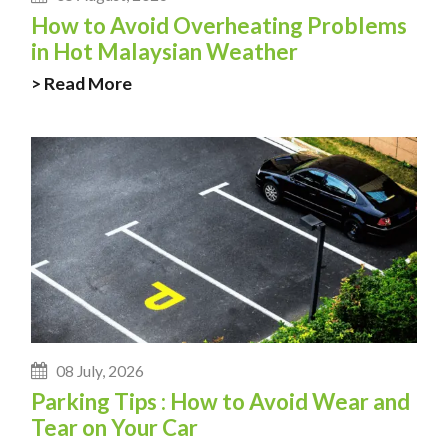
How to Avoid Overheating Problems
in Hot Malaysian Weather
> Read More
08 July, 2026
Parking Tips : How to Avoid Wear and
Tear on Your Car