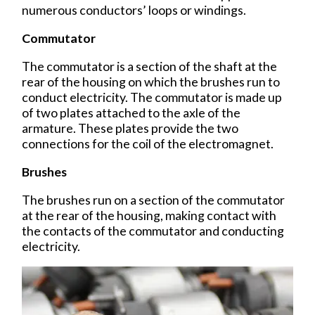
numerous conductors’ loops or windings.
Commutator
The commutator is a section of the shaft at the
rear of the housing on which the brushes run to
conduct electricity. The commutator is made up
of two plates attached to the axle of the
armature. These plates provide the two
connections for the coil of the electromagnet.
Brushes
The brushes run on a section of the commutator
at the rear of the housing, making contact with
the contacts of the commutator and conducting
electricity.