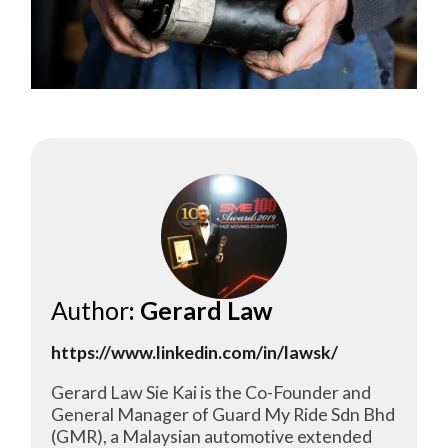
Author
: Gerard Law
https://www.linkedin.com/in/lawsk/
Gerard Law Sie Kai is the Co-Founder and
General Manager of Guard My Ride Sdn Bhd
(GMR), a Malaysian automotive extended