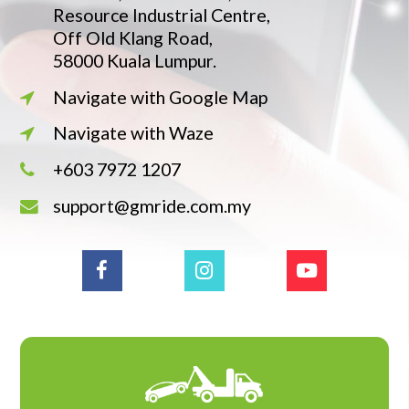
Resource Industrial Centre,
Off Old Klang Road,
58000 Kuala Lumpur.
Navigate with Google Map
Navigate with Waze
+603 7972 1207
support@gmride.com.my