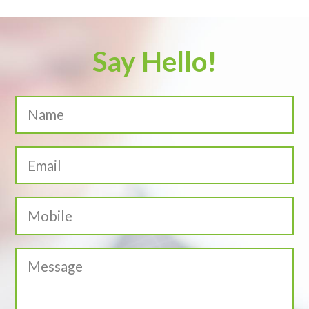
Say Hello!