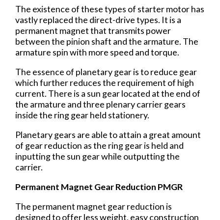
The existence of these types of starter motor has
vastly replaced the direct-drive types. It is a
permanent magnet that transmits power
between the pinion shaft and the armature. The
armature spin with more speed and torque.
The essence of planetary gear is to reduce gear
which further reduces the requirement of high
current. There is a sun gear located at the end of
the armature and three plenary carrier gears
inside the ring gear held stationery.
Planetary gears are able to attain a great amount
of gear reduction as the ring gear is held and
inputting the sun gear while outputting the
carrier.
Permanent Magnet Gear Reduction PMGR
The permanent magnet gear reduction is
designed to offer less weight, easy construction