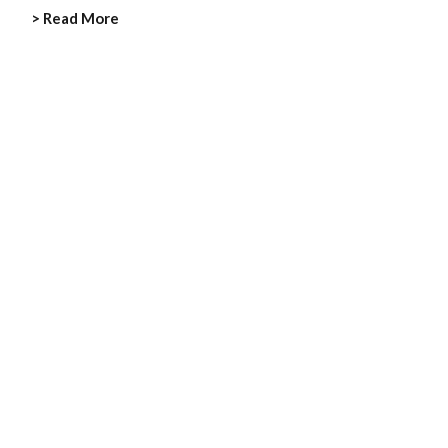
> Read More