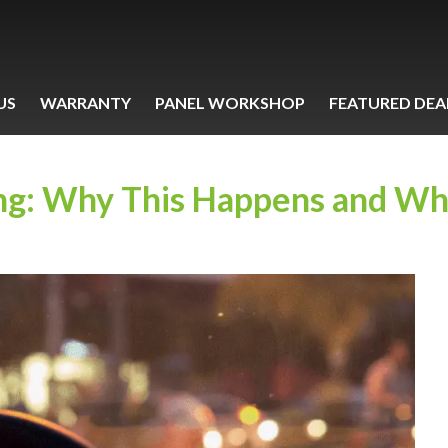
US
WARRANTY
PANEL WORKSHOP
FEATURED DEA
ng: Why This Happens and Wh