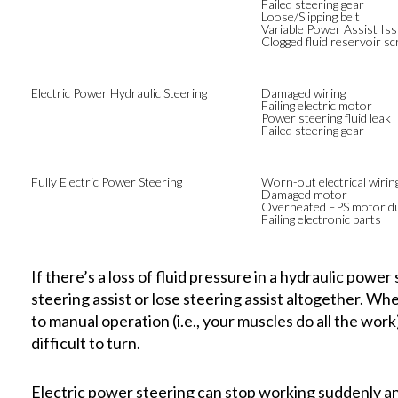
Failed steering gear
Loose/Slipping belt
Variable Power Assist Is
Clogged fluid reservoir s
Electric Power Hydraulic Steering
Damaged wiring
Failing electric motor
Power steering fluid leak
Failed steering gear
Fully Electric Power Steering
Worn-out electrical wirin
Damaged motor
Overheated EPS motor du
Failing electronic parts
If there’s a loss of fluid pressure in a hydraulic power
steering assist or lose steering assist altogether. Wh
to manual operation (i.e., your muscles do all the work
difficult to turn.
Electric power steering can stop working suddenly and 