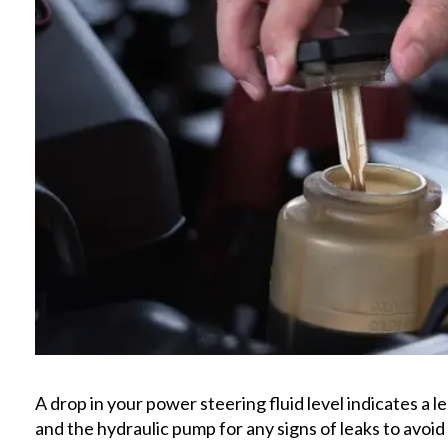
A drop in your power steering fluid level indicates a 
and the hydraulic pump for any signs of leaks to avoid 