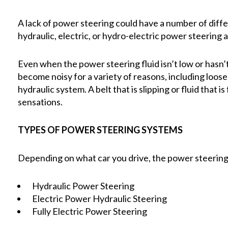
A lack of power steering could have a number of diff
hydraulic, electric, or hydro-electric power steering
Even when the power steering fluid isn’t low or hasn
become noisy for a variety of reasons, including loose 
hydraulic system. A belt that is slipping or fluid that
sensations.
TYPES OF POWER STEERING SYSTEMS
Depending on what car you drive, the power steering 
Hydraulic Power Steering
Electric Power Hydraulic Steering
Fully Electric Power Steering