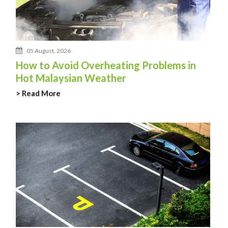
05 August, 2026
How to Avoid Overheating Problems in
Hot Malaysian Weather
> Read More