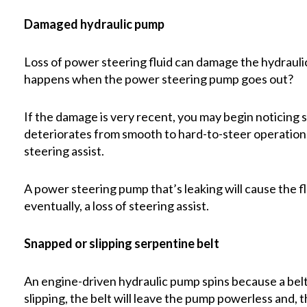
Damaged hydraulic pump
Loss of power steering fluid can damage the hydrauli
happens when the power steering pump goes out?
If the damage is very recent, you may begin noticing
deteriorates from smooth to hard-to-steer operation.
steering assist.
A power steering pump that’s leaking will cause the flu
eventually, a loss of steering assist.
Snapped or slipping serpentine belt
An engine-driven hydraulic pump spins because a belt
slipping, the belt will leave the pump powerless and, 