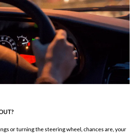
 OUT?
ings or turning the steering wheel, chances are, your