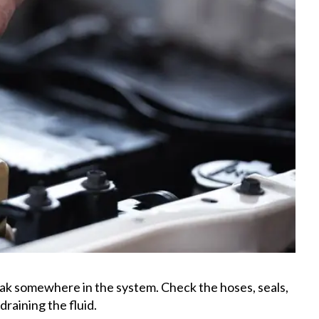
leak somewhere in the system. Check the hoses, seals,
draining the fluid.