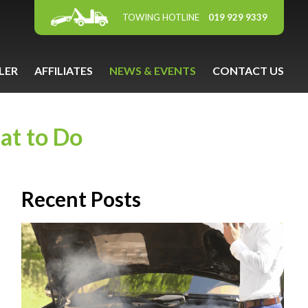
TOWING HOTLINE
019 929 9339
LER
AFFILIATES
NEWS & EVENTS
CONTACT US
at to Do
Recent Posts