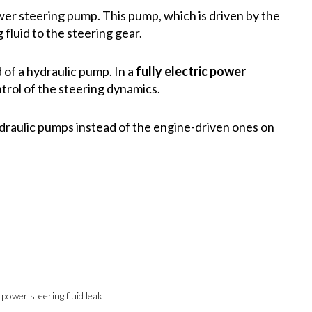
er steering pump. This pump, which is driven by the
 fluid to the steering gear.
 of a hydraulic pump. In a
fully electric power
ntrol of the steering dynamics.
ydraulic pumps instead of the engine-driven ones on
 power steering fluid leak