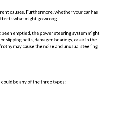
erent causes. Furthermore, whether your car has
 affects what might go wrong.
’t been emptied, the power steering system might
or slipping belts, damaged bearings, or air in the
 is frothy may cause the noise and unusual steering
could be any of the three types: