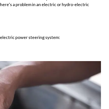
ere’s a problem in an electric or hydro-electric
r electric power steering system: