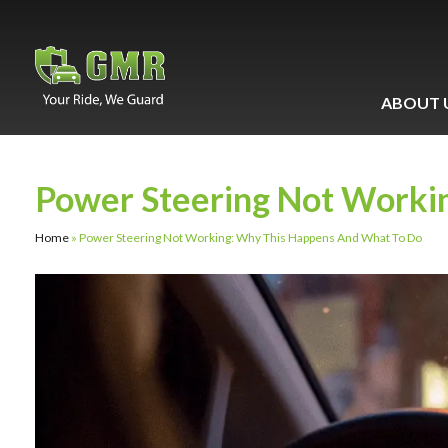
ABOUT 
Power Steering Not Worki
Home
»
Power Steering Not Working: Why This Happens And What To Do