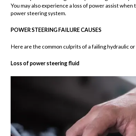
You may also experience a loss of power assist when th
power steering system.
POWER STEERING FAILURE CAUSES
Here are the common culprits of a failing hydraulic o
Loss of power steering fluid