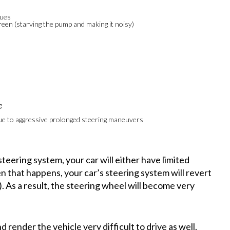
sues
creen (starving the pump and making it noisy)
g
e to aggressive prolonged steering maneuvers
 steering system, your car will either have limited
en that happens, your car’s steering system will revert
). As a result, the steering wheel will become very
render the vehicle very difficult to drive as well.