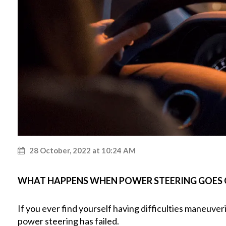
28 October, 2022 at 10:24 AM
WHAT HAPPENS WHEN POWER STEERING GOES
If you ever find yourself having difficulties maneuver
power steering has failed.