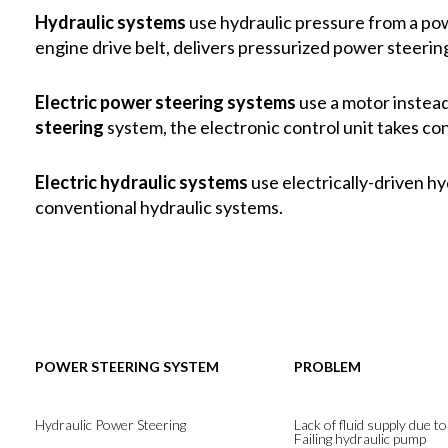
Hydraulic systems
use hydraulic pressure from a pow
engine drive belt, delivers pressurized power steering
Electric power steering systems
use a motor instead
steering
system, the electronic control unit takes co
Electric hydraulic systems
use electrically-driven h
conventional hydraulic systems.
POWER STEERING SYSTEM
PROBLEM
Hydraulic Power Steering
Lack of fluid supply due to
Failing hydraulic pump