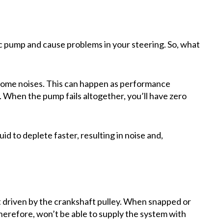
c pump and cause problems in your steering. So, what
 some noises. This can happen as performance
 When the pump fails altogether, you’ll have zero
id to deplete faster, resulting in noise and,
 driven by the crankshaft pulley. When snapped or
therefore, won’t be able to supply the system with