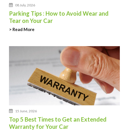
08 July, 2026
Parking Tips : How to Avoid Wear and
Tear on Your Car
> Read More
15 June, 2026
Top 5 Best Times to Get an Extended
Warranty for Your Car