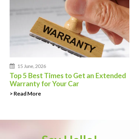
15 June, 2026
Top 5 Best Times to Get an Extended
Warranty for Your Car
> Read More