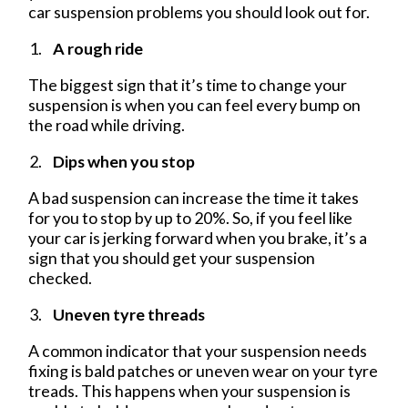
car suspension problems you should look out for.
A rough ride
The biggest sign that it’s time to change your
suspension is when you can feel every bump on
the road while driving.
Dips when you stop
A bad suspension can increase the time it takes
for you to stop by up to 20%. So, if you feel like
your car is jerking forward when you brake, it’s a
sign that you should get your suspension
checked.
Uneven tyre threads
A common indicator that your suspension needs
fixing is bald patches or uneven wear on your tyre
treads. This happens when your suspension is