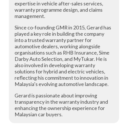
expertise in vehicle after-sales services,
warranty programme design, and claims
management.
Since co-founding GMR in 2015, Gerard has
played a key role in building the company
into a trusted warranty partner for
automotive dealers, working alongside
organisations such as RHB Insurance, Sime
Darby Auto Selection, and MyTukar. He is
also involved in developing warranty
solutions for hybrid and electric vehicles,
reflecting his commitment to innovation in
Malaysia’s evolving automotive landscape.
Gerard is passionate about improving
transparency in the warranty industry and
enhancing the ownership experience for
Malaysian car buyers.