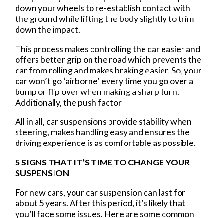
down your wheels to re-establish contact with
the ground while lifting the body slightly to trim
down the impact.
This process makes controlling the car easier and
offers better grip on the road which prevents the
car from rolling and makes braking easier. So, your
car won’t go ‘airborne’ every time you go over a
bump or flip over when making a sharp turn.
Additionally, the push factor
All in all, car suspensions provide stability when
steering, makes handling easy and ensures the
driving experience is as comfortable as possible.
5 SIGNS THAT IT’S TIME TO CHANGE YOUR
SUSPENSION
For new cars, your car suspension can last for
about 5 years. After this period, it’s likely that
you’ll face some issues. Here are some common