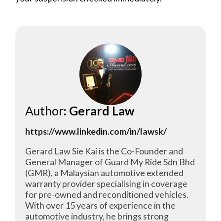
Author
: Gerard Law
https://www.linkedin.com/in/lawsk/
Gerard Law Sie Kai is the Co-Founder and
General Manager of Guard My Ride Sdn Bhd
(GMR), a Malaysian automotive extended
warranty provider specialising in coverage
for pre-owned and reconditioned vehicles.
With over 15 years of experience in the
automotive industry, he brings strong