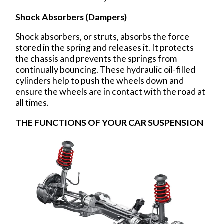
Shock Absorbers (Dampers)
Shock absorbers, or struts, absorbs the force
stored in the spring and releases it. It protects
the chassis and prevents the springs from
continually bouncing. These hydraulic oil-filled
cylinders help to push the wheels down and
ensure the wheels are in contact with the road at
all times.
THE FUNCTIONS OF YOUR CAR SUSPENSION