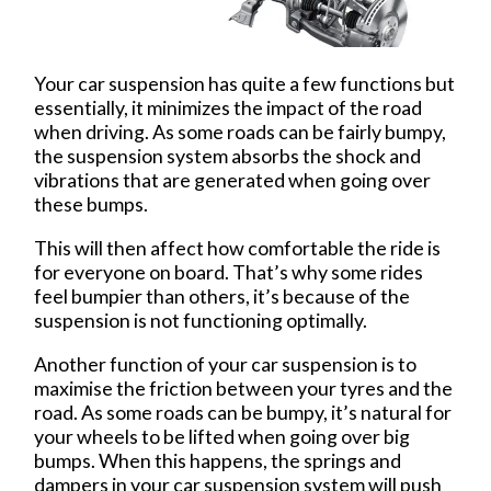
Your car suspension has quite a few functions but
essentially, it minimizes the impact of the road
when driving. As some roads can be fairly bumpy,
the suspension system absorbs the shock and
vibrations that are generated when going over
these bumps.
This will then affect how comfortable the ride is
for everyone on board. That’s why some rides
feel bumpier than others, it’s because of the
suspension is not functioning optimally.
Another function of your car suspension is to
maximise the friction between your tyres and the
road. As some roads can be bumpy, it’s natural for
your wheels to be lifted when going over big
bumps. When this happens, the springs and
dampers in your car suspension system will push