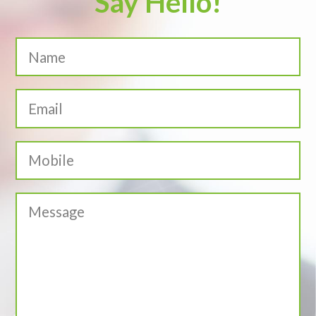
Say Hello!