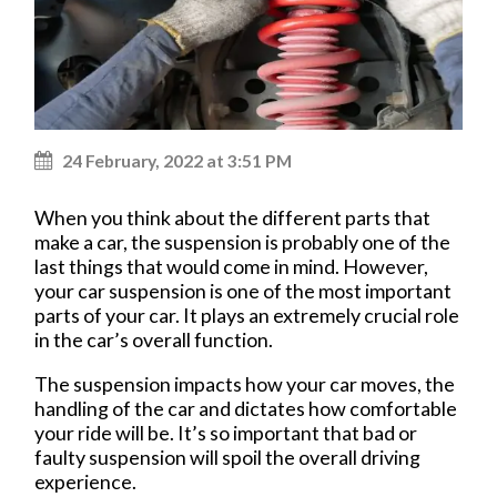
24 February, 2022 at 3:51 PM
When you think about the different parts that
make a car, the suspension is probably one of the
last things that would come in mind. However,
your car suspension is one of the most important
parts of your car. It plays an extremely crucial role
in the car’s overall function.
The suspension impacts how your car moves, the
handling of the car and dictates how comfortable
your ride will be. It’s so important that bad or
faulty suspension will spoil the overall driving
experience.