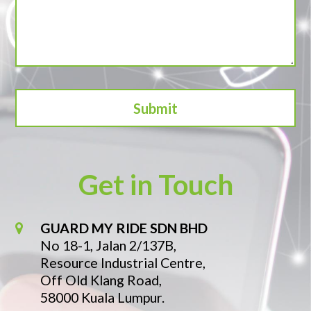
Get in Touch
GUARD MY RIDE SDN BHD
No 18-1, Jalan 2/137B,
Resource Industrial Centre,
Off Old Klang Road,
58000 Kuala Lumpur.