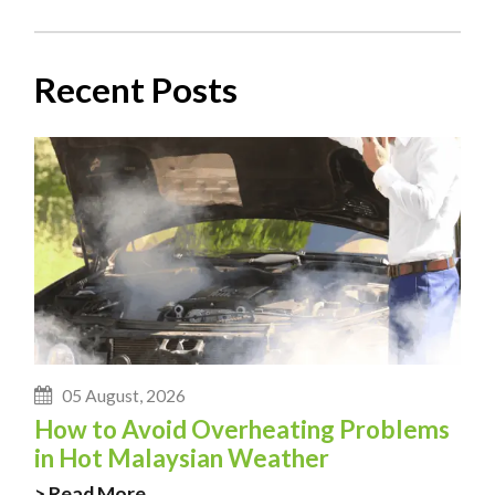
Recent Posts
05 August, 2026
How to Avoid Overheating Problems
in Hot Malaysian Weather
> Read More