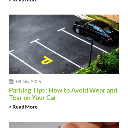
08 July, 2026
Parking Tips : How to Avoid Wear and
Tear on Your Car
> Read More