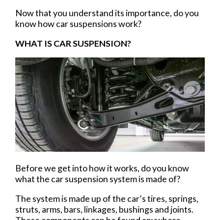
Now that you understand its importance, do you
know how car suspensions work?
WHAT IS CAR SUSPENSION?
Before we get into how it works, do you know
what the car suspension system is made of?
The system is made up of the car’s tires, springs,
struts, arms, bars, linkages, bushings and joints.