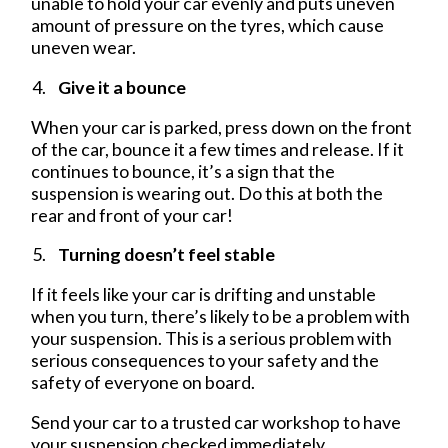
unable to hold your car evenly and puts uneven
amount of pressure on the tyres, which cause
uneven wear.
Give it a bounce
When your car is parked, press down on the front
of the car, bounce it a few times and release. If it
continues to bounce, it’s a sign that the
suspension is wearing out. Do this at both the
rear and front of your car!
Turning doesn’t feel stable
If it feels like your car is drifting and unstable
when you turn, there’s likely to be a problem with
your suspension. This is a serious problem with
serious consequences to your safety and the
safety of everyone on board.
Send your car to a trusted car workshop to have
your suspension checked immediately.