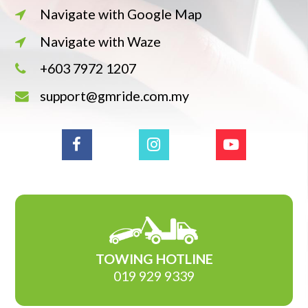
Navigate with Google Map
Navigate with Waze
+603 7972 1207
support@gmride.com.my
TOWING HOTLINE
019 929 9339