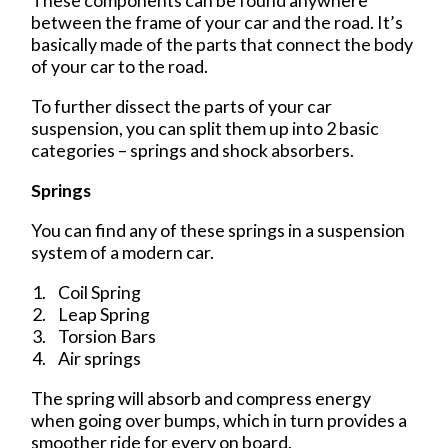
These components can be found anywhere
between the frame of your car and the road. It’s
basically made of the parts that connect the body
of your car to the road.
To further dissect the parts of your car
suspension, you can split them up into 2 basic
categories – springs and shock absorbers.
Springs
You can find any of these springs in a suspension
system of a modern car.
Coil Spring
Leap Spring
Torsion Bars
Air springs
The spring will absorb and compress energy
when going over bumps, which in turn provides a
smoother ride for every on board.