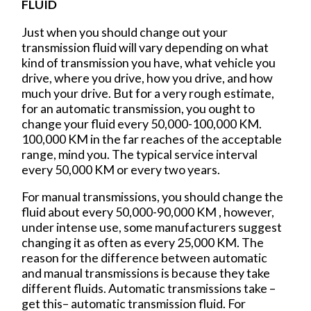
FLUID
Just when you should change out your
transmission fluid will vary depending on what
kind of transmission you have, what vehicle you
drive, where you drive, how you drive, and how
much your drive. But for a very rough estimate,
for an automatic transmission, you ought to
change your fluid every 50,000-100,000 KM.
100,000 KM in the far reaches of the acceptable
range, mind you. The typical service interval
every 50,000 KM or every two years.
For manual transmissions, you should change the
fluid about every 50,000-90,000 KM , however,
under intense use, some manufacturers suggest
changing it as often as every 25,000 KM. The
reason for the difference between automatic
and manual transmissions is because they take
different fluids. Automatic transmissions take –
get this– automatic transmission fluid. For