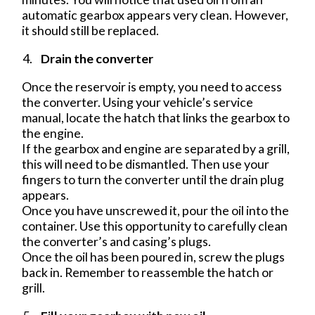
automatic gearbox appears very clean. However,
it should still be replaced.
Drain the converter
Once the reservoir is empty, you need to access
the converter. Using your vehicle’s service
manual, locate the hatch that links the gearbox to
the engine.
If the gearbox and engine are separated by a grill,
this will need to be dismantled. Then use your
fingers to turn the converter until the drain plug
appears.
Once you have unscrewed it, pour the oil into the
container. Use this opportunity to carefully clean
the converter’s and casing’s plugs.
Once the oil has been poured in, screw the plugs
back in. Remember to reassemble the hatch or
grill.