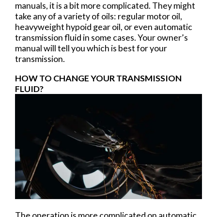
manuals, it is a bit more complicated. They might
take any of a variety of oils: regular motor oil,
heavyweight hypoid gear oil, or even automatic
transmission fluid in some cases. Your owner’s
manual will tell you which is best for your
transmission.
HOW TO CHANGE YOUR TRANSMISSION
FLUID?
The operation is more complicated on automatic