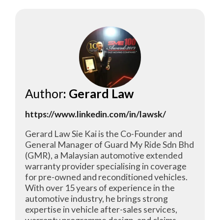
Author
: Gerard Law
https://www.linkedin.com/in/lawsk/
Gerard Law Sie Kai is the Co-Founder and
General Manager of Guard My Ride Sdn Bhd
(GMR), a Malaysian automotive extended
warranty provider specialising in coverage
for pre-owned and reconditioned vehicles.
With over 15 years of experience in the
automotive industry, he brings strong
expertise in vehicle after-sales services,