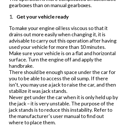
gearboxes than on manual gearboxes.
Get your vehicle ready
To make your engine oil less viscous so that it
drains out more easily when changing it, it is
advisable to carry out this operation after having
used your vehicle for more than 10 minutes.
Make sure your vehicle is on a flat and horizontal
surface. Turn the engine off and apply the
handbrake.
There should be enough space under the car for
you to be able to access the oil sump. If there
isn’t, you may use a jack to raise the car, and then
stabilize it was jack stands.
Never get under the car when it is only held up by
the jack – it is very unstable. The purpose of the
jack stands is to reduce this instability. Refer to
the manufacturer’s user manual to find out
where to place them.