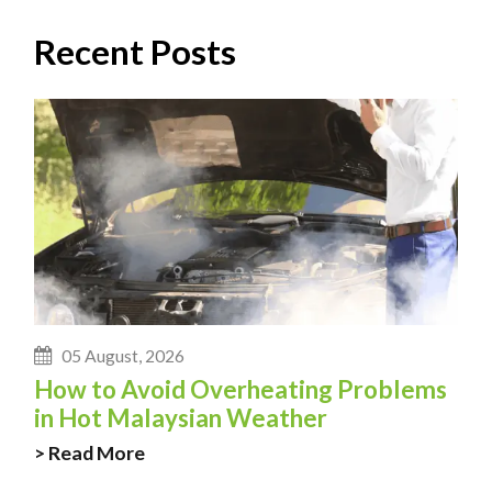
Recent Posts
05 August, 2026
How to Avoid Overheating Problems
in Hot Malaysian Weather
> Read More