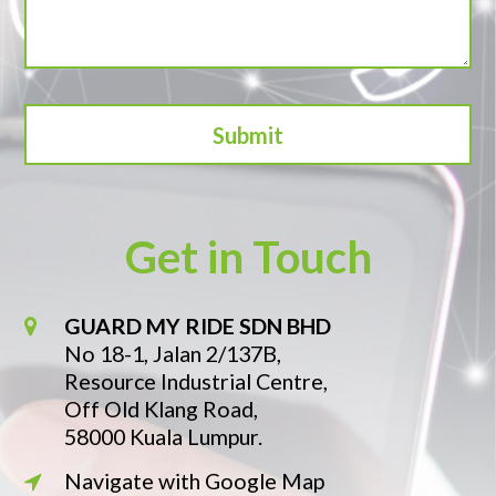
Get in Touch
GUARD MY RIDE SDN BHD
No 18-1, Jalan 2/137B,
Resource Industrial Centre,
Off Old Klang Road,
58000 Kuala Lumpur.
Navigate with Google Map