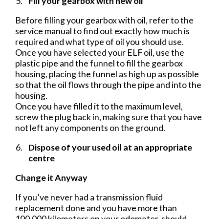
Fill your gearbox with new oil
Before filling your gearbox with oil, refer to the
service manual to find out exactly how much is
required and what type of oil you should use.
Once you have selected your ELF oil, use the
plastic pipe and the funnel to fill the gearbox
housing, placing the funnel as high up as possible
so that the oil flows through the pipe and into the
housing.
Once you have filled it to the maximum level,
screw the plug back in, making sure that you have
not left any components on the ground.
Dispose of your used oil at an appropriate
centre
Change it Anyway
If you’ve never had a transmission fluid
replacement done and you have more than
100,000 kilometers on your odometer, should