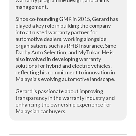
warranty programme design, and claims
management.
Since co-founding GMR in 2015, Gerard has
played a key role in building the company
into a trusted warranty partner for
automotive dealers, working alongside
organisations such as RHB Insurance, Sime
Darby Auto Selection, and MyTukar. He is
also involved in developing warranty
solutions for hybrid and electric vehicles,
reflecting his commitment to innovation in
Malaysia’s evolving automotive landscape.
Gerard is passionate about improving
transparency in the warranty industry and
enhancing the ownership experience for
Malaysian car buyers.