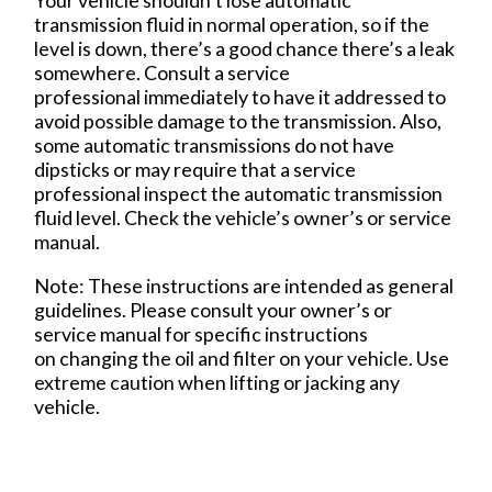
Your vehicle shouldn’t lose automatic
transmission fluid in normal operation, so if the
level is down, there’s a good chance there’s a leak
somewhere. Consult a service
professional immediately to have it addressed to
avoid possible damage to the transmission. Also,
some automatic transmissions do not have
dipsticks or may require that a service
professional inspect the automatic transmission
fluid level. Check the vehicle’s owner’s or service
manual.
Note: These instructions are intended as general
guidelines. Please consult your owner’s or
service manual for specific instructions
on changing the oil and filter on your vehicle. Use
extreme caution when lifting or jacking any
vehicle.