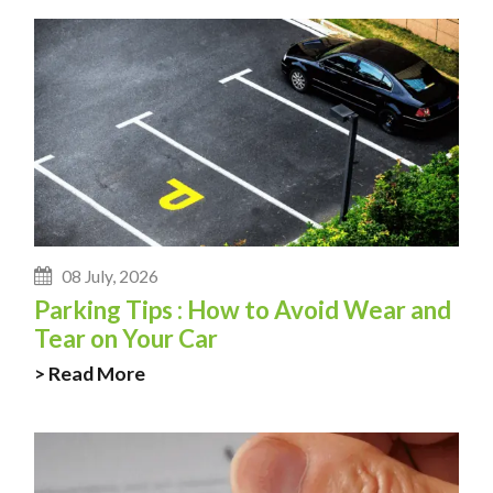
08 July, 2026
Parking Tips : How to Avoid Wear and
Tear on Your Car
> Read More