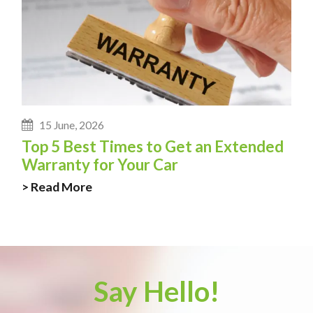
15 June, 2026
Top 5 Best Times to Get an Extended
Warranty for Your Car
> Read More
Say Hello!