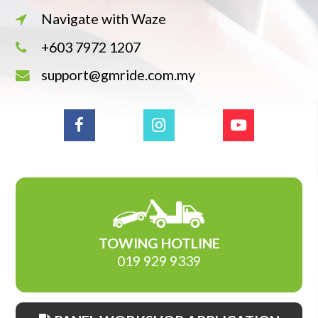
Navigate with Waze
+603 7972 1207
support@gmride.com.my
TOWING HOTLINE
019 929 9339