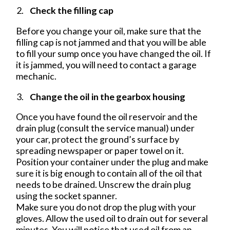
Check the filling cap
Before you change your oil, make sure that the
filling cap is not jammed and that you will be able
to fill your sump once you have changed the oil. If
it is jammed, you will need to contact a garage
mechanic.
Change the oil in the gearbox housing
Once you have found the oil reservoir and the
drain plug (consult the service manual) under
your car, protect the ground’s surface by
spreading newspaper or paper towel on it.
Position your container under the plug and make
sure it is big enough to contain all of the oil that
needs to be drained. Unscrew the drain plug
using the socket spanner.
Make sure you do not drop the plug with your
gloves. Allow the used oil to drain out for several
minutes. You will notice that used oil from an