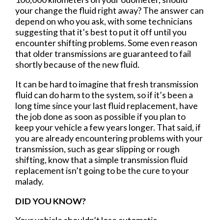
your change the fluid right away? The answer can
depend on who you ask, with some technicians
suggesting that it’s best to put it off until you
encounter shifting problems. Some even reason
that older transmissions are guaranteed to fail
shortly because of the new fluid.
It can be hard to imagine that fresh transmission
fluid can do harm to the system, so if it’s been a
long time since your last fluid replacement, have
the job done as soon as possible if you plan to
keep your vehicle a few years longer. That said, if
you are already encountering problems with your
transmission, such as gear slipping or rough
shifting, know that a simple transmission fluid
replacement isn’t going to be the cure to your
malady.
DID YOU KNOW?