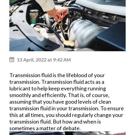
13 April, 2022 at 9:42 AM
Transmission fluid is the lifeblood of your
transmission. Transmission fluid acts as a
lubricant to help keep everything running
smoothly and efficiently. That is, of course,
assuming that you have good levels of clean
transmission fluid in your transmission. To ensure
this at all times, you should regularly change your
transmission fluid. But how and when is
sometimes a matter of debate.