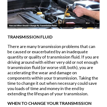
TRANSMISSION FLUID
There are many transmission problems that can
be caused or exacerbated by an inadequate
quantity or quality of transmission fluid. If you are
driving around with either very old or not enough
transmission fluid (or worse still, both), you are
accelerating the wear and damage on
components within your transmission. Taking the
time to change it out when necessary could save
you loads of time and money in the end by
extending the lifespan of your transmission.
WHEN TO CHANGE YOUR TRANSMISSION