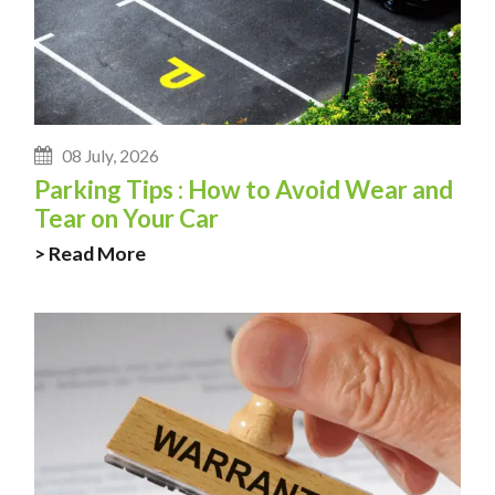
08 July, 2026
Parking Tips : How to Avoid Wear and
Tear on Your Car
> Read More