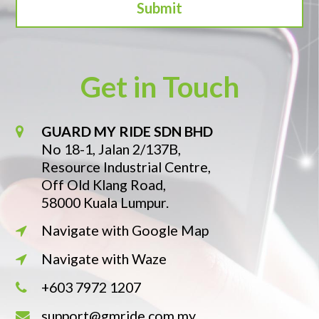
Get in Touch
GUARD MY RIDE SDN BHD
No 18-1, Jalan 2/137B,
Resource Industrial Centre,
Off Old Klang Road,
58000 Kuala Lumpur.
Navigate with Google Map
Navigate with Waze
+603 7972 1207
support@gmride.com.my