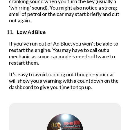
cranking sound when you turn the key (usually a
‘whirring’ sound). You might also notice a strong
smell of petrol or the car may start briefly and cut
out again.
Low Ad Blue
If you’ve run out of Ad Blue, you won’t be able to
restart the engine. You may have to call out a
mechanic as some car models need software to
restart them.
It’s easy to avoid running out though – your car
will show you a warning with a countdown on the
dashboard to give you time to top up.