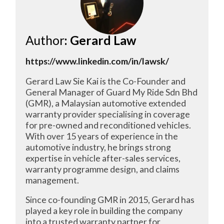
Author
: Gerard Law
https://www.linkedin.com/in/lawsk/
Gerard Law Sie Kai is the Co-Founder and
General Manager of Guard My Ride Sdn Bhd
(GMR), a Malaysian automotive extended
warranty provider specialising in coverage
for pre-owned and reconditioned vehicles.
With over 15 years of experience in the
automotive industry, he brings strong
expertise in vehicle after-sales services,
warranty programme design, and claims
management.
Since co-founding GMR in 2015, Gerard has
played a key role in building the company
into a trusted warranty partner for