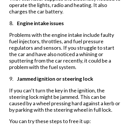
operate the lights, radio and heating. It also
charges the car battery.
Engine intake issues
Problems with the engine intake include faulty
fuel injectors, throttles, and fuel pressure
regulators and sensors. If you struggle to start
the car and have also noticed a whining or
sputtering from the car recently, it could be a
problem with the fuel system.
Jammed ignition or steering lock
If you can’t turn the key in the ignition, the
steering lock might be jammed. This can be
caused by a wheel pressing hard against a kerb or
by parking with the steering wheel in full lock.
You can try these steps to free it up: