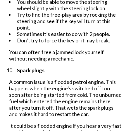
You should be able to move the steering
wheel slightly with the steering lock on.
Try to find the free-play area by rocking the
steering and see if the key will turn at this
point.
Sometimes it’s easier to do with 2 people.
Don’t try to force the key or it may break.
You can often free a jammed lock yourself
without needing a mechanic.
Spark plugs
A common issue is a flooded petrol engine. This
happens when the engine’s switched off too
soon after being started from cold. The unburned
fuel which entered the engine remains there
after you turn it off. That wets the spark plugs
and makes it hard to restart the car.
It could be a flooded engine if you hear a very fast