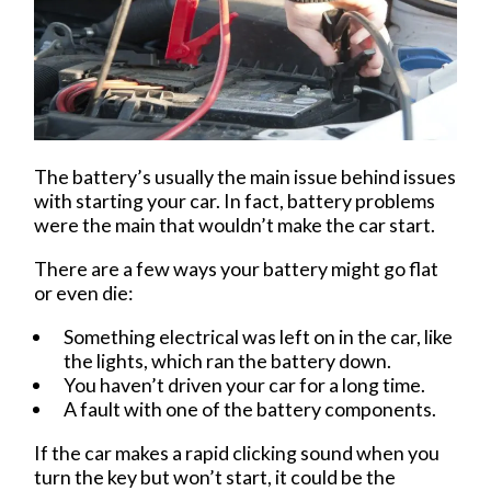
The battery’s usually the main issue behind issues
with starting your car. In fact, battery problems
were the main that wouldn’t make the car start.
There are a few ways your battery might go flat
or even die:
Something electrical was left on in the car, like
the lights, which ran the battery down.
You haven’t driven your car for a long time.
A fault with one of the battery components.
If the car makes a rapid clicking sound when you
turn the key but won’t start, it could be the