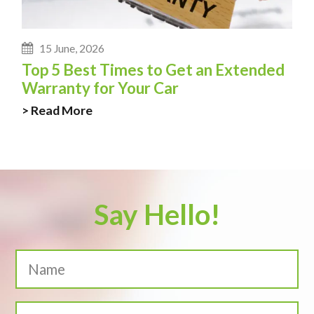
15 June, 2026
Top 5 Best Times to Get an Extended
Warranty for Your Car
> Read More
Say Hello!