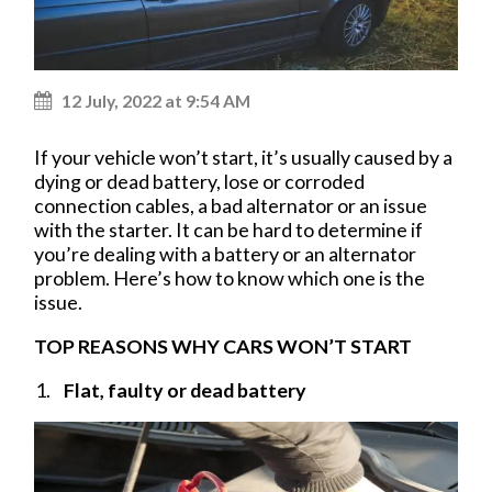
12 July, 2022 at 9:54 AM
If your vehicle won’t start, it’s usually caused by a
dying or dead battery, lose or corroded
connection cables, a bad alternator or an issue
with the starter. It can be hard to determine if
you’re dealing with a battery or an alternator
problem. Here’s how to know which one is the
issue.
TOP REASONS WHY CARS WON’T START
Flat, faulty or dead battery