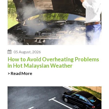
05 August, 2026
How to Avoid Overheating Problems
in Hot Malaysian Weather
> Read More