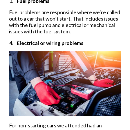
Fuel problems
Fuel problems are responsible where we’re called
out to a car that won’t start. That includes issues
with the fuel pump and electrical or mechanical
issues with the fuel system.
Electrical or wiring problems
For non-starting cars we attended had an