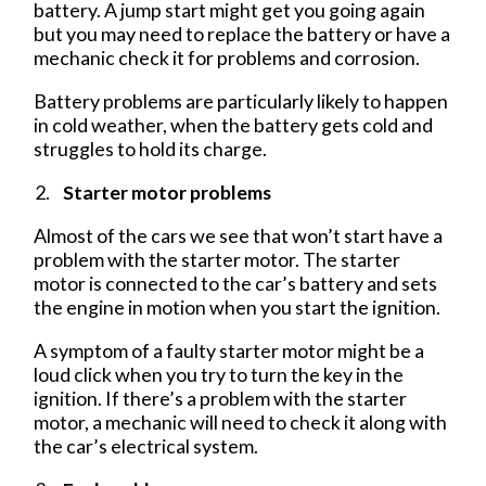
battery. A jump start might get you going again
but you may need to replace the battery or have a
mechanic check it for problems and corrosion.
Battery problems are particularly likely to happen
in cold weather, when the battery gets cold and
struggles to hold its charge.
Starter motor problems
Almost of the cars we see that won’t start have a
problem with the starter motor. The starter
motor is connected to the car’s battery and sets
the engine in motion when you start the ignition.
A symptom of a faulty starter motor might be a
loud click when you try to turn the key in the
ignition. If there’s a problem with the starter
motor, a mechanic will need to check it along with
the car’s electrical system.