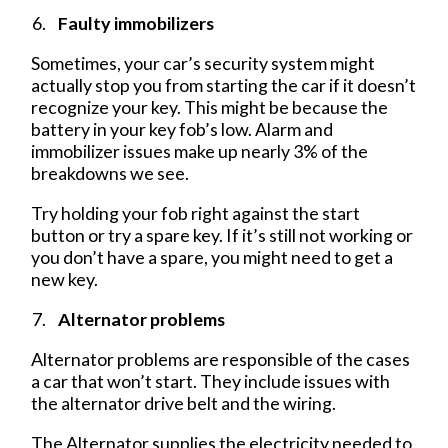
Faulty immobilizers
Sometimes, your car’s security system might
actually stop you from starting the car if it doesn’t
recognize your key. This might be because the
battery in your key fob’s low. Alarm and
immobilizer issues make up nearly 3% of the
breakdowns we see.
Try holding your fob right against the start
button or try a spare key. If it’s still not working or
you don’t have a spare, you might need to get a
new key.
Alternator problems
Alternator problems are responsible of the cases
a car that won’t start. They include issues with
the alternator drive belt and the wiring.
The Alternator supplies the electricity needed to