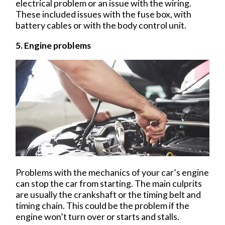
electrical problem or an issue with the wiring.
These included issues with the fuse box, with
battery cables or with the body control unit.
5. Engine problems
Problems with the mechanics of your car’s engine
can stop the car from starting. The main culprits
are usually the crankshaft or the timing belt and
timing chain. This could be the problem if the
engine won’t turn over or starts and stalls.