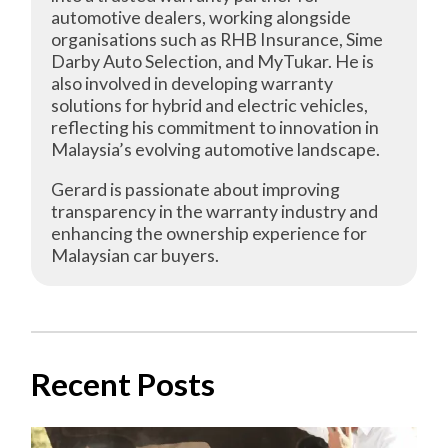
automotive dealers, working alongside
organisations such as RHB Insurance, Sime
Darby Auto Selection, and MyTukar. He is
also involved in developing warranty
solutions for hybrid and electric vehicles,
reflecting his commitment to innovation in
Malaysia’s evolving automotive landscape.
Gerard is passionate about improving
transparency in the warranty industry and
enhancing the ownership experience for
Malaysian car buyers.
Recent Posts