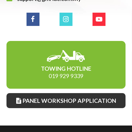
TOWING HOTLINE
019 929 9339
PANEL WORKSHOP APPLICATION