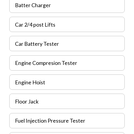
Batter Charger
Car 2/4 post Lifts
Car Battery Tester
Engine Compresion Tester
Engine Hoist
Floor Jack
Fuel Injection Pressure Tester