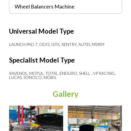
Wheel Balancers Machine
Universal Model Type
LAUNCH PAD 7, ODIS, ISTA, XENTRY, AUTEL MS909
Specialist Model Type
RAVENOL, MOTUL, TOTAL, ENDURO, SHELL , VP RACING,
LUCAS, SONOCO, MOBIL
Gallery