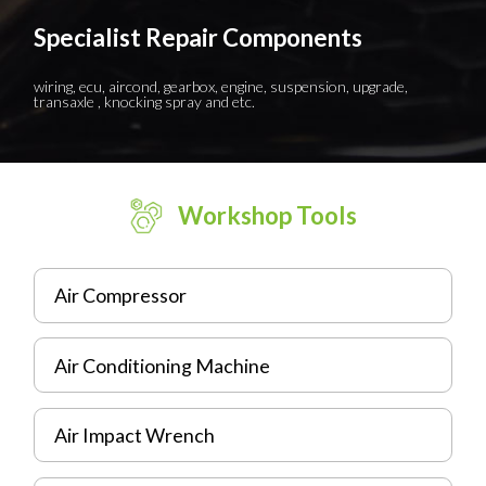
Specialist Repair Components
wiring, ecu, aircond, gearbox, engine, suspension, upgrade,
transaxle , knocking spray and etc.
Workshop Tools
Air Compressor
Air Conditioning Machine
Air Impact Wrench