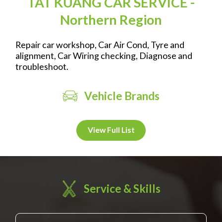
TAT KUANG CAR SERVICE -
Northern Region
Repair car workshop, Car Air Cond, Tyre and
alignment, Car Wiring checking, Diagnose and
troubleshoot.
Vehicle Brands
View Full List
Service & Skills