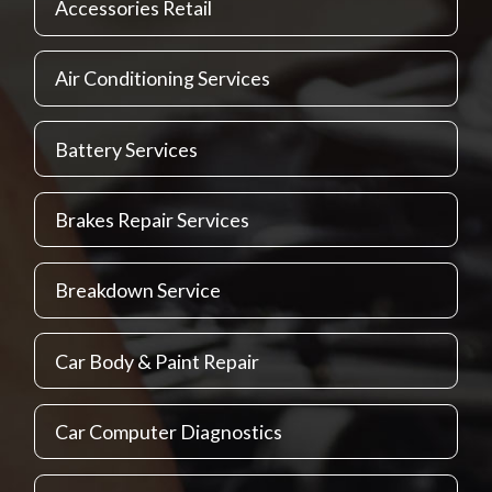
Accessories Retail
Air Conditioning Services
Battery Services
Brakes Repair Services
Breakdown Service
Car Body & Paint Repair
Car Computer Diagnostics