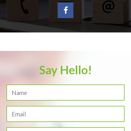
Say Hello!