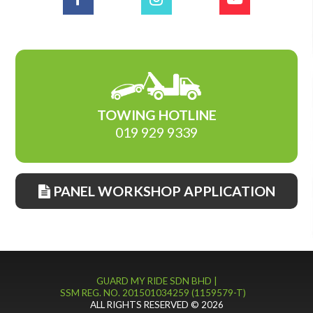
TOWING HOTLINE
019 929 9339
PANEL WORKSHOP APPLICATION
GUARD MY RIDE SDN BHD |
SSM REG. NO. 201501034259 (1159579-T)
ALL RIGHTS RESERVED © 2026