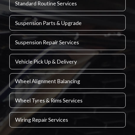
Standard Routine Services
Suspension Parts & Upgrade
Suspension Repair Services
Vehicle Pick Up & Delivery
Wheel Alignment Balancing
Wheel Tyres & Rims Services
Wiring Repair Services