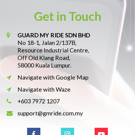
Get in Touch
GUARD MY RIDE SDN BHD
No 18-1, Jalan 2/137B,
Resource Industrial Centre,
Off Old Klang Road,
58000 Kuala Lumpur.
Navigate with Google Map
Navigate with Waze
+603 7972 1207
support@gmride.com.my