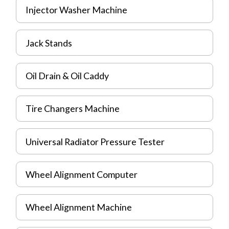
Injector Washer Machine
Jack Stands
Oil Drain & Oil Caddy
Tire Changers Machine
Universal Radiator Pressure Tester
Wheel Alignment Computer
Wheel Alignment Machine