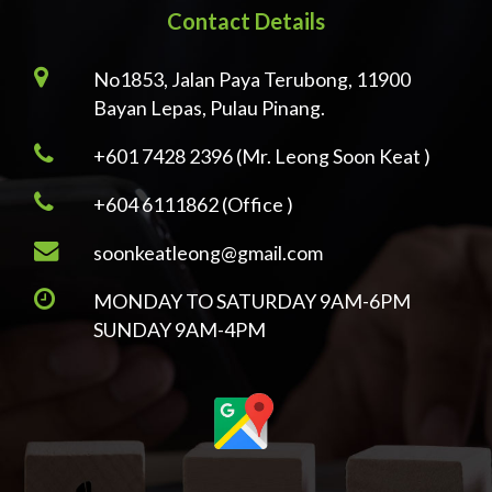
Contact Details
No1853, Jalan Paya Terubong, 11900
Bayan Lepas, Pulau Pinang.
+601 7428 2396 (Mr. Leong Soon Keat )
+604 6111862 (Office )
soonkeatleong@gmail.com
MONDAY TO SATURDAY 9AM-6PM
SUNDAY 9AM-4PM