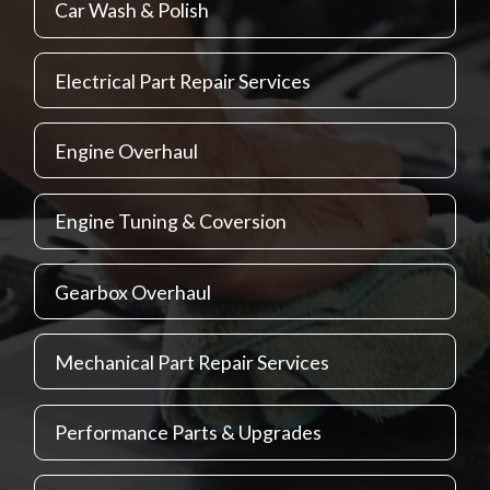
Car Wash & Polish
Electrical Part Repair Services
Engine Overhaul
Engine Tuning & Coversion
Gearbox Overhaul
Mechanical Part Repair Services
Performance Parts & Upgrades