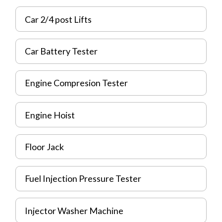
Car 2/4 post Lifts
Car Battery Tester
Engine Compresion Tester
Engine Hoist
Floor Jack
Fuel Injection Pressure Tester
Injector Washer Machine