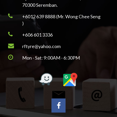
70300 Seremban.
+6012 639 8888 (Mr. Wong Chee Seng
)
+606 601 3336
rftyre@yahoo.com
Mon - Sat: 9:00AM - 6:30PM