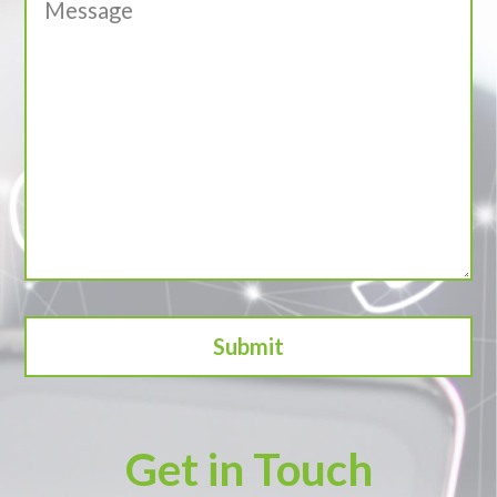
Get in Touch