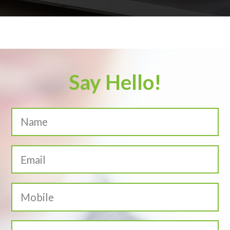
Say Hello!