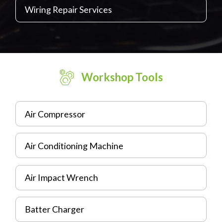
Wiring Repair Services
Workshop Tools
Air Compressor
Air Conditioning Machine
Air Impact Wrench
Batter Charger