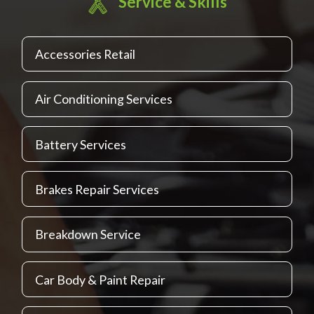
Service & Skills
Accessories Retail
Air Conditioning Services
Battery Services
Brakes Repair Services
Breakdown Service
Car Body & Paint Repair