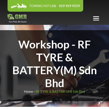
TOWING HOTLINE
019 929 9339
ABOUT US
Workshop - RF
WARRANTY
PANEL WORKSHOP
TYRE &
FEATURED DEALER
BATTERY(M) Sdn
AFFILIATES
Bhd
NEWS & EVENTS
CONTACT US
Home
»
RF TYRE & BATTERY(M) Sdn Bhd