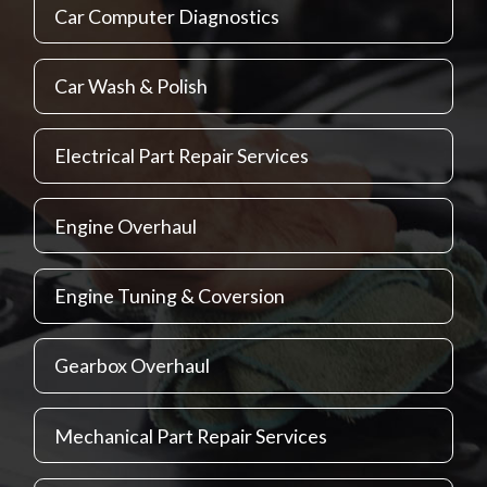
Car Computer Diagnostics
Car Wash & Polish
Electrical Part Repair Services
Engine Overhaul
Engine Tuning & Coversion
Gearbox Overhaul
Mechanical Part Repair Services