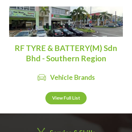
RF TYRE & BATTERY(M) Sdn
Bhd - Southern Region
Vehicle Brands
View Full List