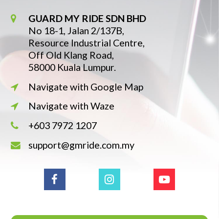
GUARD MY RIDE SDN BHD
No 18-1, Jalan 2/137B,
Resource Industrial Centre,
Off Old Klang Road,
58000 Kuala Lumpur.
Navigate with Google Map
Navigate with Waze
+603 7972 1207
support@gmride.com.my