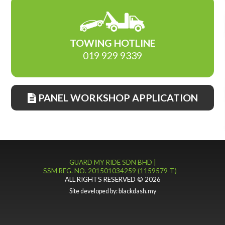
TOWING HOTLINE
019 929 9339
PANEL WORKSHOP APPLICATION
GUARD MY RIDE SDN BHD |
SSM REG. NO. 201501034259 (1159579-T)
ALL RIGHTS RESERVED © 2026
Site developed by:
blackdash.my