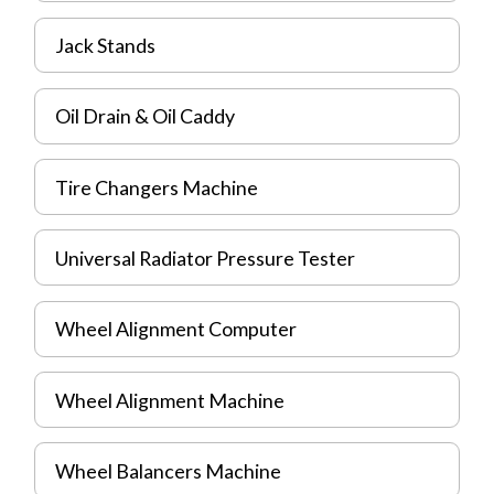
Jack Stands
Oil Drain & Oil Caddy
Tire Changers Machine
Universal Radiator Pressure Tester
Wheel Alignment Computer
Wheel Alignment Machine
Wheel Balancers Machine