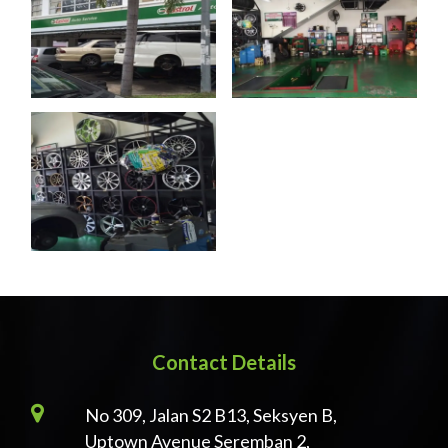
Contact Details
No 309, Jalan S2 B13, Seksyen B,
Uptown Avenue Seremban 2,