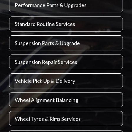
Performance Parts & Upgrades
Standard Routine Services
Suspension Parts & Upgrade
Suspension Repair Services
Vehicle Pick Up & Delivery
Wheel Alignment Balancing
Wheel Tyres & Rims Services