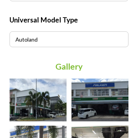
Universal Model Type
Autoland
Gallery