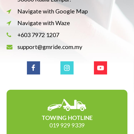
Navigate with Google Map
Navigate with Waze
+603 7972 1207
support@gmride.com.my
TOWING HOTLINE
019 929 9339