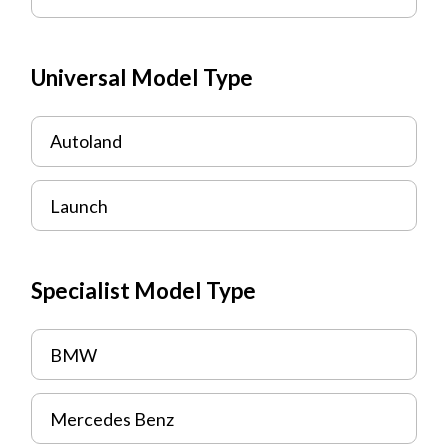
Universal Model Type
Autoland
Launch
Specialist Model Type
BMW
Mercedes Benz