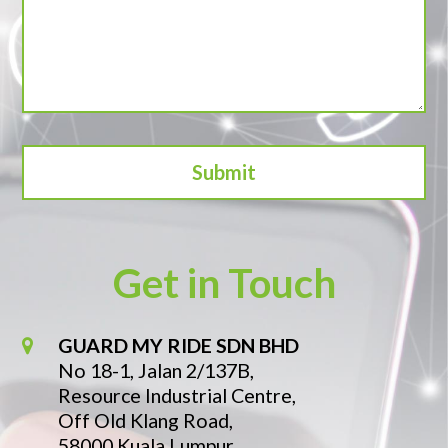
Get in Touch
GUARD MY RIDE SDN BHD
No 18-1, Jalan 2/137B,
Resource Industrial Centre,
Off Old Klang Road,
58000 Kuala Lumpur.