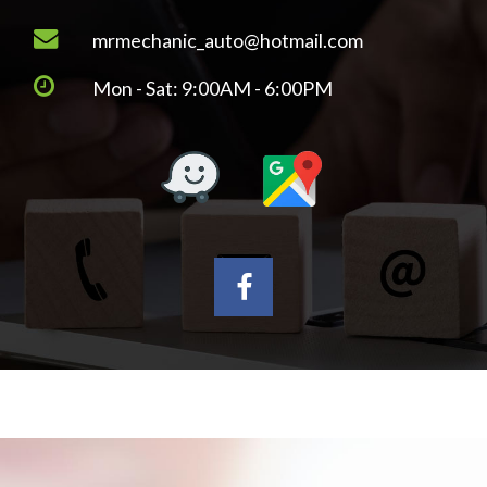
mrmechanic_auto@hotmail.com
Mon - Sat: 9:00AM - 6:00PM