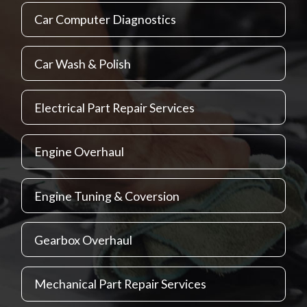
Car Computer Diagnostics
Car Wash & Polish
Electrical Part Repair Services
Engine Overhaul
Engine Tuning & Coversion
Gearbox Overhaul
Mechanical Part Repair Services