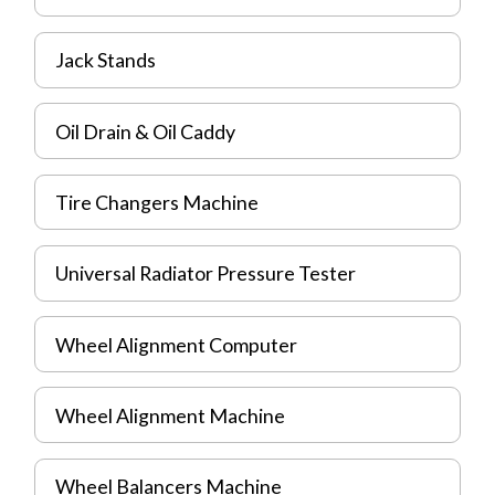
Jack Stands
Oil Drain & Oil Caddy
Tire Changers Machine
Universal Radiator Pressure Tester
Wheel Alignment Computer
Wheel Alignment Machine
Wheel Balancers Machine