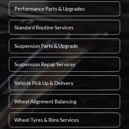
Performance Parts & Upgrades
Standard Routine Services
Suspension Parts & Upgrade
Suspension Repair Services
Vehicle Pick Up & Delivery
Wheel Alignment Balancing
Wheel Tyres & Rims Services