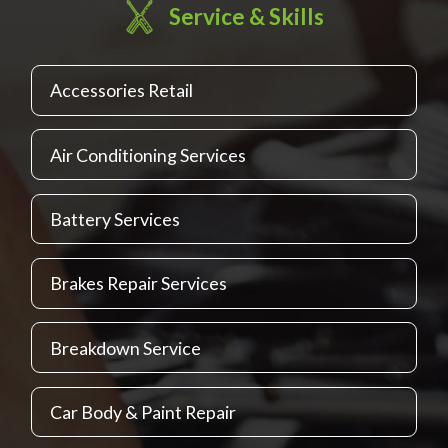
Service & Skills
Accessories Retail
Air Conditioning Services
Battery Services
Brakes Repair Services
Breakdown Service
Car Body & Paint Repair