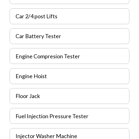
Car 2/4 post Lifts
Car Battery Tester
Engine Compresion Tester
Engine Hoist
Floor Jack
Fuel Injection Pressure Tester
Injector Washer Machine