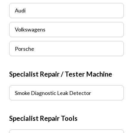
Audi
Volkswagens
Porsche
Specialist Repair / Tester Machine
Smoke Diagnostic Leak Detector
Specialist Repair Tools