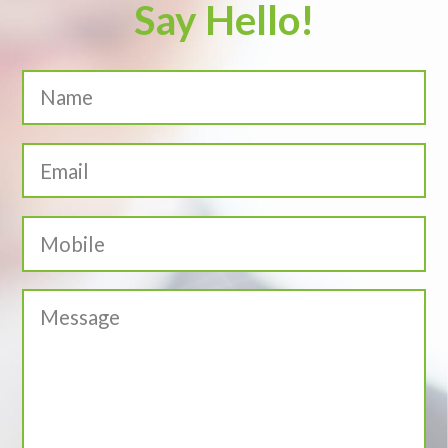
Say Hello!