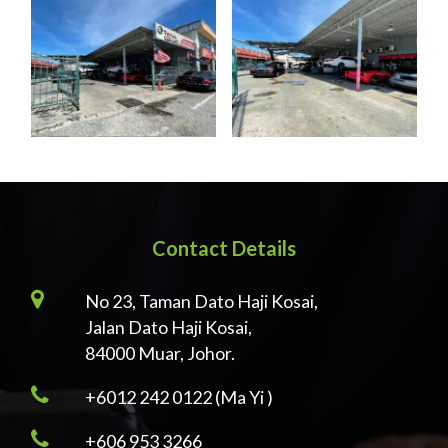
Contact Details
No 23, Taman Dato Haji Kosai,
Jalan Dato Haji Kosai,
84000 Muar, Johor.
+6012 242 0122 (Ma Yi )
+606 953 3266