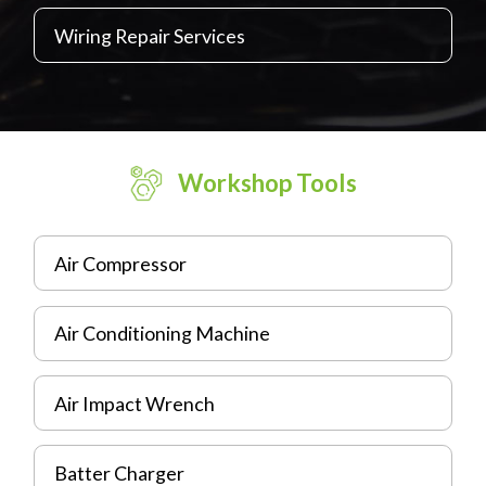
Wiring Repair Services
Workshop Tools
Air Compressor
Air Conditioning Machine
Air Impact Wrench
Batter Charger