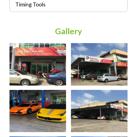
Timing Tools
Gallery