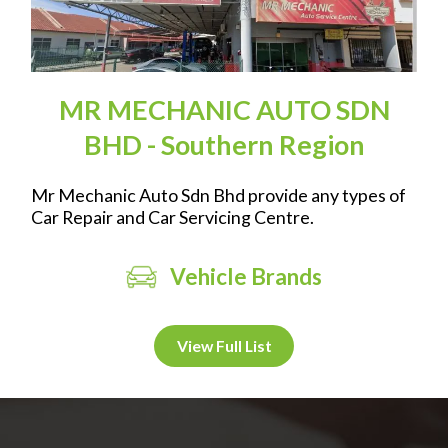
MR MECHANIC AUTO SDN
BHD - Southern Region
Mr Mechanic Auto Sdn Bhd provide any types of
Car Repair and Car Servicing Centre.
Vehicle Brands
View Full List