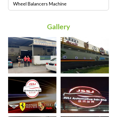
Wheel Balancers Machine
Gallery