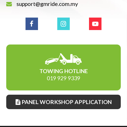
support@gmride.com.my
TOWING HOTLINE
019 929 9339
PANEL WORKSHOP APPLICATION