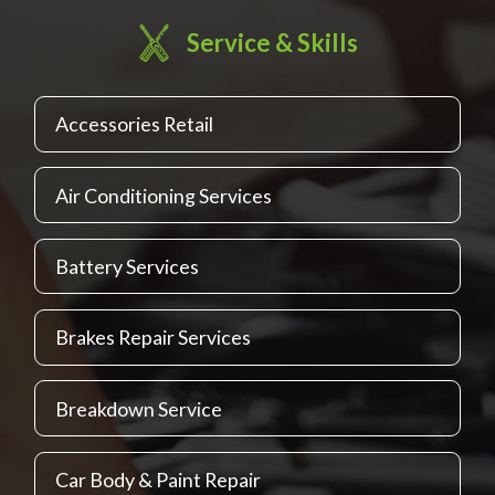
Service & Skills
Accessories Retail
Air Conditioning Services
Battery Services
Brakes Repair Services
Breakdown Service
Car Body & Paint Repair