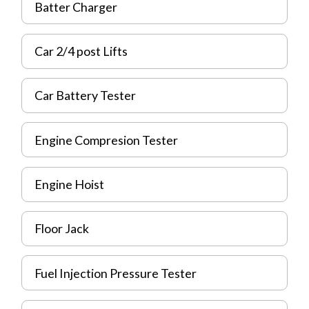
Batter Charger
Car 2/4 post Lifts
Car Battery Tester
Engine Compresion Tester
Engine Hoist
Floor Jack
Fuel Injection Pressure Tester