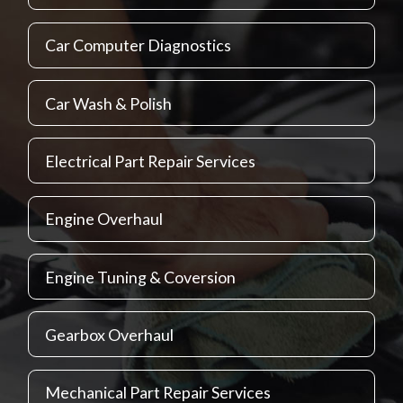
Car Computer Diagnostics
Car Wash & Polish
Electrical Part Repair Services
Engine Overhaul
Engine Tuning & Coversion
Gearbox Overhaul
Mechanical Part Repair Services