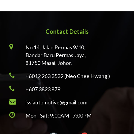
Contact Details
No 14, Jalan Permas 9/10,
Bandar Baru Permas Jaya,
81750 Masai, Johor.
+6012 263 3532 (Neo Chee Hwang )
+607 3823 879
jssjautomotive@gmail.com
Mon - Sat: 9:00AM - 7:00PM