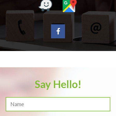
Say Hello!