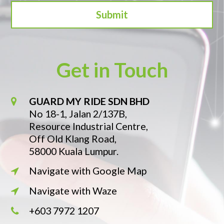
Get in Touch
GUARD MY RIDE SDN BHD
No 18-1, Jalan 2/137B,
Resource Industrial Centre,
Off Old Klang Road,
58000 Kuala Lumpur.
Navigate with Google Map
Navigate with Waze
+603 7972 1207