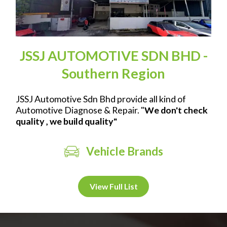
JSSJ AUTOMOTIVE SDN BHD -
Southern Region
JSSJ Automotive Sdn Bhd provide all kind of
Automotive Diagnose & Repair. "
We don't check
quality , we build quality"
Vehicle Brands
View Full List