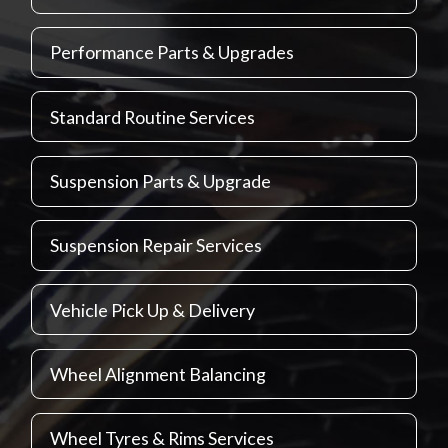
Performance Parts & Upgrades
Standard Routine Services
Suspension Parts & Upgrade
Suspension Repair Services
Vehicle Pick Up & Delivery
Wheel Alignment Balancing
Wheel Tyres & Rims Services