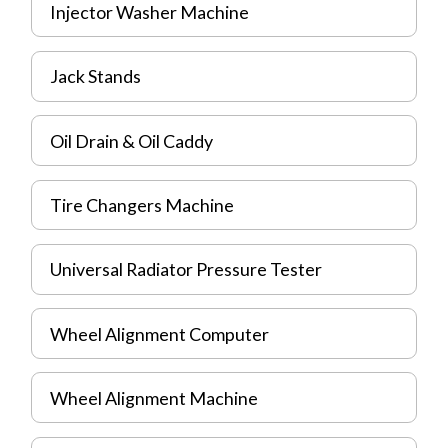
Injector Washer Machine
Jack Stands
Oil Drain & Oil Caddy
Tire Changers Machine
Universal Radiator Pressure Tester
Wheel Alignment Computer
Wheel Alignment Machine