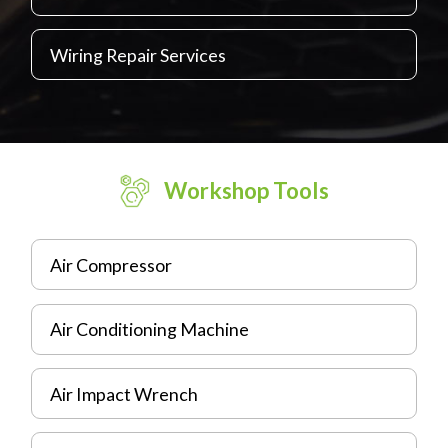
Wiring Repair Services
Workshop Tools
Air Compressor
Air Conditioning Machine
Air Impact Wrench