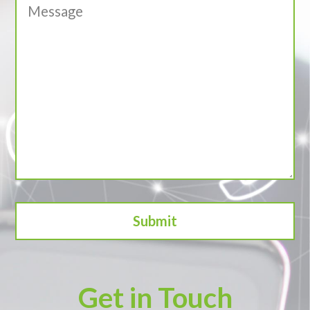
Get in Touch