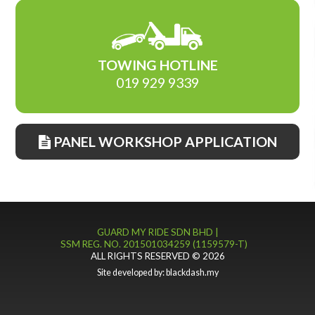
TOWING HOTLINE
019 929 9339
PANEL WORKSHOP APPLICATION
GUARD MY RIDE SDN BHD |
SSM REG. NO. 201501034259 (1159579-T)
ALL RIGHTS RESERVED © 2026
Site developed by:
blackdash.my