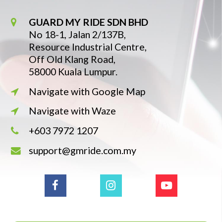
GUARD MY RIDE SDN BHD
No 18-1, Jalan 2/137B,
Resource Industrial Centre,
Off Old Klang Road,
58000 Kuala Lumpur.
Navigate with Google Map
Navigate with Waze
+603 7972 1207
support@gmride.com.my