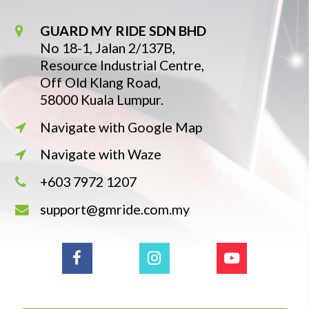
GUARD MY RIDE SDN BHD
No 18-1, Jalan 2/137B,
Resource Industrial Centre,
Off Old Klang Road,
58000 Kuala Lumpur.
Navigate with Google Map
Navigate with Waze
+603 7972 1207
support@gmride.com.my