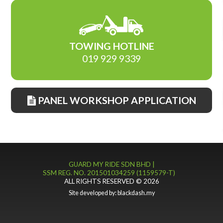
TOWING HOTLINE
019 929 9339
PANEL WORKSHOP APPLICATION
GUARD MY RIDE SDN BHD |
SSM REG. NO. 201501034259 (1159579-T)
ALL RIGHTS RESERVED © 2026
Site developed by:
blackdash.my