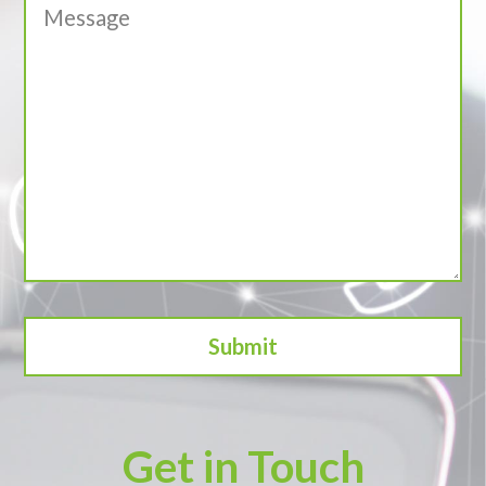
Get in Touch