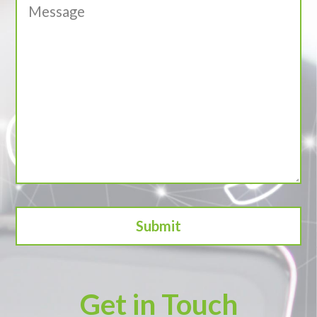
Get in Touch