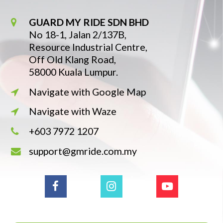
GUARD MY RIDE SDN BHD
No 18-1, Jalan 2/137B,
Resource Industrial Centre,
Off Old Klang Road,
58000 Kuala Lumpur.
Navigate with Google Map
Navigate with Waze
+603 7972 1207
support@gmride.com.my