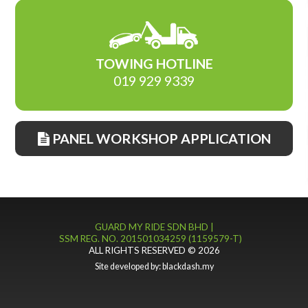
TOWING HOTLINE
019 929 9339
PANEL WORKSHOP APPLICATION
GUARD MY RIDE SDN BHD |
SSM REG. NO. 201501034259 (1159579-T)
ALL RIGHTS RESERVED © 2026
Site developed by:
blackdash.my