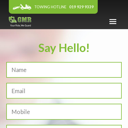
TOWING HOTLINE
019 929 9339
ABOUT US
Say Hello!
WARRANTY
PANEL WORKSHOP
FEATURED DEALER
AFFILIATES
NEWS & EVENTS
CONTACT US