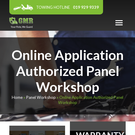
TOWING HOTLINE
019 929 9339
ABOUT US
Online Application
WARRANTY
PANEL WORKSHOP
Authorized Panel
FEATURED DEALER
Workshop
AFFILIATES
Home
»
Panel Workshop
»
Online Application Authorized Panel
NEWS & EVENTS
Workshop
CONTACT US