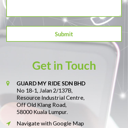
Get in Touch
GUARD MY RIDE SDN BHD
No 18-1, Jalan 2/137B,
Resource Industrial Centre,
Off Old Klang Road,
58000 Kuala Lumpur.
Navigate with Google Map