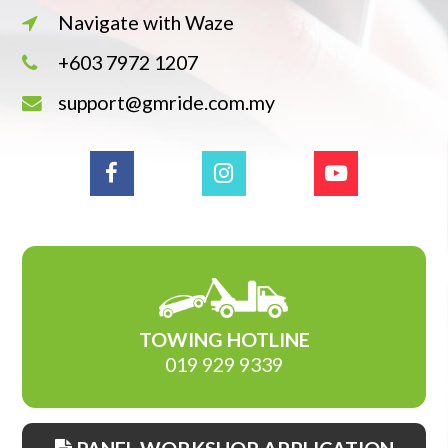
Navigate with Waze
+603 7972 1207
support@gmride.com.my
TOWING HOTLINE
019 929 9339