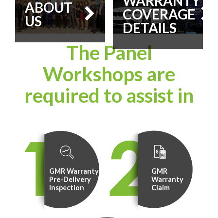
WARRANTY
ABOUT
COVERAGE
US
DETAILS
The Panel
Workshops are
required to assist in
GMR Warranty
GMR
Pre-Delivery
Warranty
Inspection
Claim