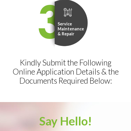
Service
Maintenance
& Repair
Kindly Submit the Following
Online Application Details & the
Documents Required Below:
Say Hello!