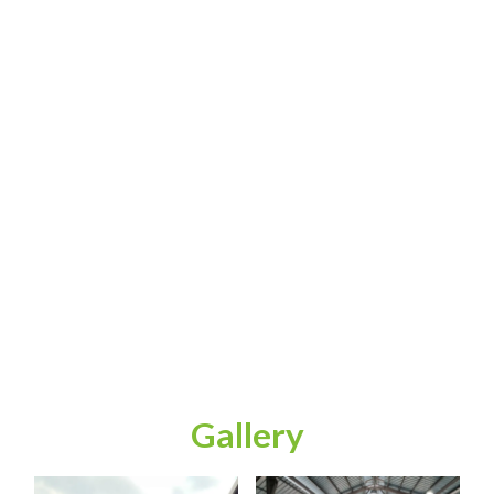
Gallery