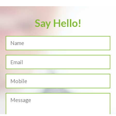
Say Hello!