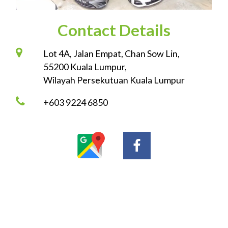
Contact Details
Lot 4A, Jalan Empat, Chan Sow Lin,
55200 Kuala Lumpur,
Wilayah Persekutuan Kuala Lumpur
+603 9224 6850