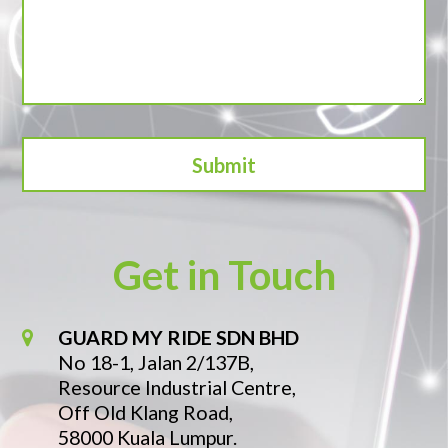
Get in Touch
GUARD MY RIDE SDN BHD
No 18-1, Jalan 2/137B,
Resource Industrial Centre,
Off Old Klang Road,
58000 Kuala Lumpur.