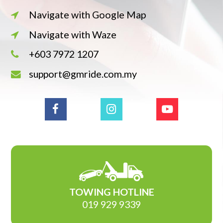
Navigate with Google Map
Navigate with Waze
+603 7972 1207
support@gmride.com.my
TOWING HOTLINE
019 929 9339