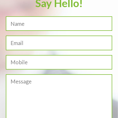
Say Hello!