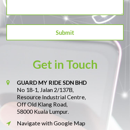
Get in Touch
GUARD MY RIDE SDN BHD
No 18-1, Jalan 2/137B,
Resource Industrial Centre,
Off Old Klang Road,
58000 Kuala Lumpur.
Navigate with Google Map