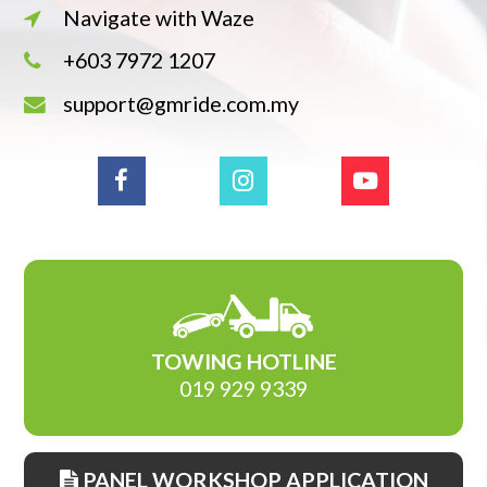
Navigate with Waze
+603 7972 1207
support@gmride.com.my
TOWING HOTLINE
019 929 9339
PANEL WORKSHOP APPLICATION